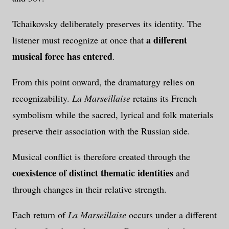
Tchaikovsky deliberately preserves its identity. The
a different
listener must recognize at once that
musical force has entered
.
From this point onward, the dramaturgy relies on
recognizability.
La Marseillaise
retains its French
symbolism while the sacred, lyrical and folk materials
preserve their association with the Russian side.
Musical conflict is therefore created through the
coexistence of distinct thematic identities
and
through changes in their relative strength.
Each return of
La Marseillaise
occurs under a different