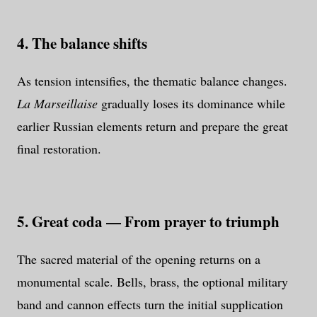
4. The balance shifts
As tension intensifies, the thematic balance changes.
La Marseillaise
gradually loses its dominance while
earlier Russian elements return and prepare the great
final restoration.
5. Great coda — From prayer to triumph
The sacred material of the opening returns on a
monumental scale. Bells, brass, the optional military
band and cannon effects turn the initial supplication