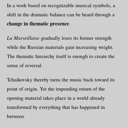
In a work based on recognizable musical symbols, a
shift in the dramatic balance can be heard through a
change in thematic presence
.
La Marseillaise
gradually loses its former strength
while the Russian materials gain increasing weight.
The thematic hierarchy itself is enough to create the
sense of reversal.
Tchaikovsky thereby turns the music back toward its
point of origin. Yet the impending return of the
opening material takes place in a world already
transformed by everything that has happened in
between.