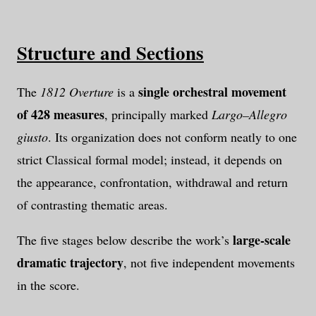
Structure and Sections
single orchestral movement
The
1812 Overture
is a
of 428 measures
, principally marked
Largo–Allegro
giusto
. Its organization does not conform neatly to one
strict Classical formal model; instead, it depends on
the appearance, confrontation, withdrawal and return
of contrasting thematic areas.
large-scale
The five stages below describe the work’s
dramatic trajectory
, not five independent movements
in the score.