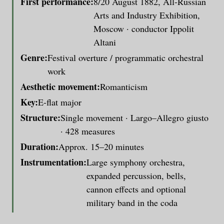
First performance:
8/20 August 1882, All-Russian
Arts and Industry Exhibition,
Moscow · conductor Ippolit
Altani
Genre:
Festival overture / programmatic orchestral
work
Aesthetic movement:
Romanticism
Key:
E-flat major
Structure:
Single movement · Largo–Allegro giusto
· 428 measures
Duration:
Approx. 15–20 minutes
Instrumentation:
Large symphony orchestra,
expanded percussion, bells,
cannon effects and optional
military band in the coda