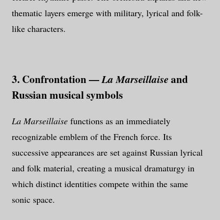
thematic layers emerge with military, lyrical and folk-
like characters.
3. Confrontation —
and
La Marseillaise
Russian musical symbols
La Marseillaise
functions as an immediately
recognizable emblem of the French force. Its
successive appearances are set against Russian lyrical
and folk material, creating a musical dramaturgy in
which distinct identities compete within the same
sonic space.