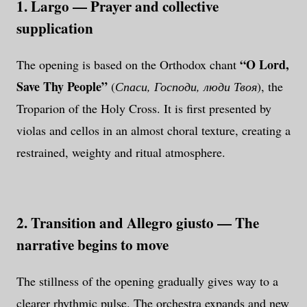
1. Largo — Prayer and collective
supplication
“O Lord,
The opening is based on the Orthodox chant
Save Thy People”
(
Спаси, Господи, люди Твоя
), the
Troparion of the Holy Cross. It is first presented by
violas and cellos in an almost choral texture, creating a
restrained, weighty and ritual atmosphere.
2. Transition and Allegro giusto — The
narrative begins to move
The stillness of the opening gradually gives way to a
clearer rhythmic pulse. The orchestra expands and new