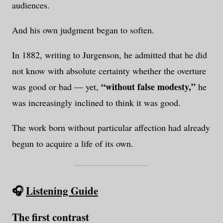
audiences.
And his own judgment began to soften.
In 1882, writing to Jurgenson, he admitted that he did
not know with absolute certainty whether the overture
“without false modesty,”
was good or bad — yet,
he
was increasingly inclined to think it was good.
The work born without particular affection had already
begun to acquire a life of its own.
🎧
Listening Guide
The first contrast