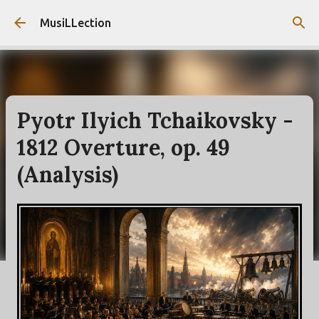
Skip to main content
MusiLLection
Pyotr Ilyich Tchaikovsky -
1812 Overture, op. 49
(Analysis)