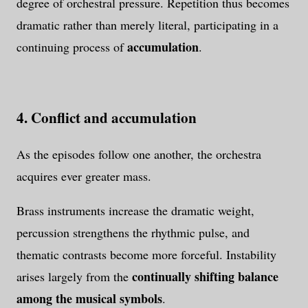
degree of orchestral pressure. Repetition thus becomes
dramatic rather than merely literal, participating in a
accumulation
continuing process of
.
4. Conflict and accumulation
As the episodes follow one another, the orchestra
acquires ever greater mass.
Brass instruments increase the dramatic weight,
percussion strengthens the rhythmic pulse, and
thematic contrasts become more forceful. Instability
continually shifting balance
arises largely from the
among the musical symbols
.