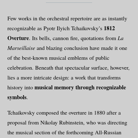
Few works in the orchestral repertoire are as instantly
1812
recognizable as Pyotr Ilyich Tchaikovsky’s
Overture
. Its bells, cannon fire, quotations from
La
Marseillaise
and blazing conclusion have made it one
of the best-known musical emblems of public
celebration. Beneath that spectacular surface, however,
lies a more intricate design: a work that transforms
musical memory through recognizable
history into
symbols
.
Tchaikovsky composed the overture in 1880 after a
proposal from Nikolay Rubinstein, who was directing
the musical section of the forthcoming All-Russian