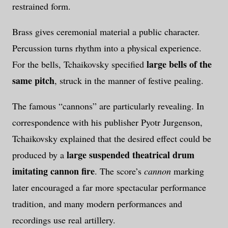
restrained form.
Brass gives ceremonial material a public character.
Percussion turns rhythm into a physical experience.
large bells of the
For the bells, Tchaikovsky specified
same pitch
, struck in the manner of festive pealing.
The famous “cannons” are particularly revealing. In
correspondence with his publisher Pyotr Jurgenson,
Tchaikovsky explained that the desired effect could be
large suspended theatrical drum
produced by a
imitating cannon fire
. The score’s
cannon
marking
later encouraged a far more spectacular performance
tradition, and many modern performances and
recordings use real artillery.