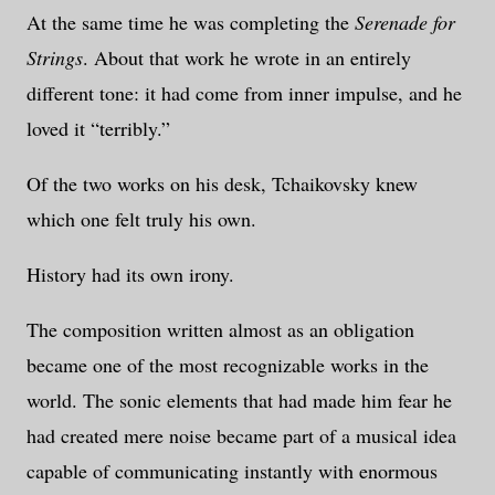
At the same time he was completing the
Serenade for
Strings
. About that work he wrote in an entirely
different tone: it had come from inner impulse, and he
loved it “terribly.”
Of the two works on his desk, Tchaikovsky knew
which one felt truly his own.
History had its own irony.
The composition written almost as an obligation
became one of the most recognizable works in the
world. The sonic elements that had made him fear he
had created mere noise became part of a musical idea
capable of communicating instantly with enormous