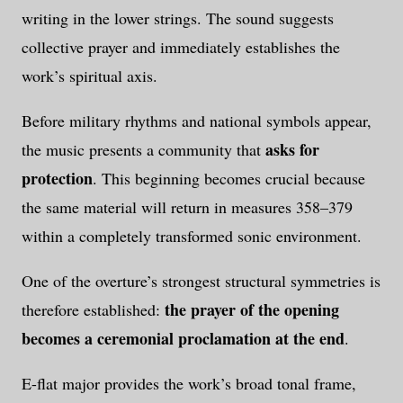
writing in the lower strings. The sound suggests
collective prayer and immediately establishes the
work’s spiritual axis.
Before military rhythms and national symbols appear,
asks for
the music presents a community that
protection
. This beginning becomes crucial because
the same material will return in measures 358–379
within a completely transformed sonic environment.
One of the overture’s strongest structural symmetries is
the prayer of the opening
therefore established:
becomes a ceremonial proclamation at the end
.
E-flat major provides the work’s broad tonal frame,