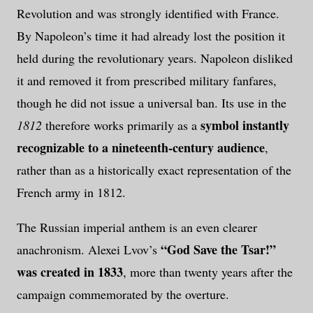
Revolution and was strongly identified with France.
By Napoleon’s time it had already lost the position it
held during the revolutionary years. Napoleon disliked
it and removed it from prescribed military fanfares,
though he did not issue a universal ban. Its use in the
symbol instantly
1812
therefore works primarily as a
recognizable to a nineteenth-century audience
,
rather than as a historically exact representation of the
French army in 1812.
The Russian imperial anthem is an even clearer
“God Save the Tsar!”
anachronism. Alexei Lvov’s
was created in 1833
, more than twenty years after the
campaign commemorated by the overture.