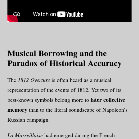
Musical Borrowing and the
Paradox of Historical Accuracy
The
1812 Overture
is often heard as a musical
representation of the events of 1812. Yet two of its
later collective
best-known symbols belong more to
memory
than to the literal soundscape of Napoleon’s
Russian campaign.
La Marseillaise
had emerged during the French