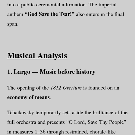
into a public ceremonial affirmation. The imperial
“God Save the Tsar!”
anthem
also enters in the final
span.
Musical Analysis
1. Largo — Music before history
The opening of the
1812 Overture
is founded on an
economy of means
.
Tchaikovsky temporarily sets aside the brilliance of the
full orchestra and presents “O Lord, Save Thy People”
in measures 1–36 through restrained, chorale-like