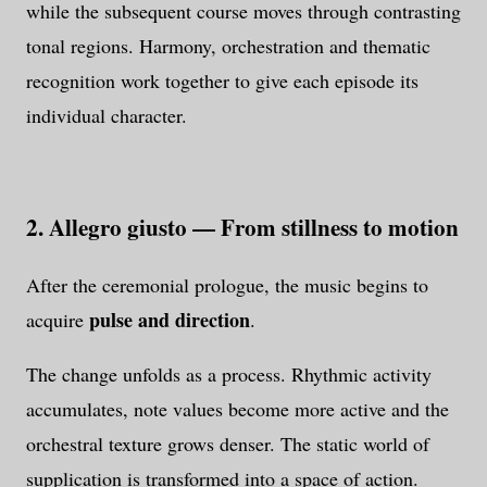
while the subsequent course moves through contrasting
tonal regions. Harmony, orchestration and thematic
recognition work together to give each episode its
individual character.
2. Allegro giusto — From stillness to motion
After the ceremonial prologue, the music begins to
pulse and direction
acquire
.
The change unfolds as a process. Rhythmic activity
accumulates, note values become more active and the
orchestral texture grows denser. The static world of
supplication is transformed into a space of action.