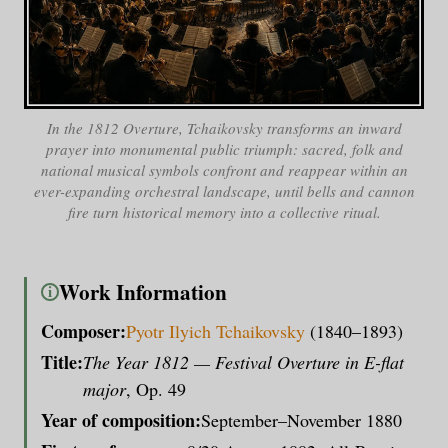
In the
1812 Overture
, Tchaikovsky transforms an inward
prayer into monumental public triumph: sacred, folk and
national musical symbols confront and reappear within an
ever-expanding orchestral landscape, until bells and cannon
fire turn historical memory into a collective ritual.
Work Information
i
Composer:
Pyotr Ilyich Tchaikovsky
(1840–1893)
Title:
The Year 1812 — Festival Overture in E-flat
major
, Op. 49
Year of composition:
September–November 1880