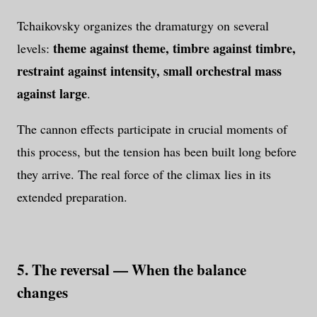
Tchaikovsky organizes the dramaturgy on several
theme against theme, timbre against timbre,
levels:
restraint against intensity, small orchestral mass
against large
.
The cannon effects participate in crucial moments of
this process, but the tension has been built long before
they arrive. The real force of the climax lies in its
extended preparation.
5. The reversal — When the balance
changes