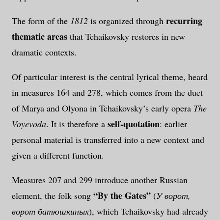
recurring
The form of the
1812
is organized through
thematic areas
that Tchaikovsky restores in new
dramatic contexts.
Of particular interest is the central lyrical theme, heard
in measures 164 and 278, which comes from the duet
of Marya and Olyona in Tchaikovsky’s early opera
The
self-quotation
Voyevoda
. It is therefore a
: earlier
personal material is transferred into a new context and
given a different function.
Measures 207 and 299 introduce another Russian
“By the Gates”
element, the folk song
(
У ворот,
ворот батюшкиных
), which Tchaikovsky had already