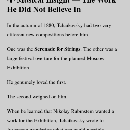
He Did Not Believe In
In the autumn of 1880, Tchaikovsky had two very
different new compositions before him.
Serenade for Strings
One was the
. The other was a
large festival overture for the planned Moscow
Exhibition.
He genuinely loved the first.
The second weighed on him.
When he learned that Nikolay Rubinstein wanted a
work for the Exhibition, Tchaikovsky wrote to
Jurgenson wondering what one could possibly