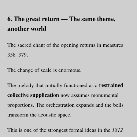
6. The great return — The same theme,
another world
The sacred chant of the opening returns in measures
358–379.
The change of scale is enormous.
restrained
The melody that initially functioned as a
collective supplication
now assumes monumental
proportions. The orchestration expands and the bells
transform the acoustic space.
This is one of the strongest formal ideas in the
1812