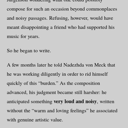
compose for such an occasion beyond commonplaces
and noisy passages. Refusing, however, would have
meant disappointing a friend who had supported his
music for years.
So he began to write.
A few months later he told Nadezhda von Meck that
he was working diligently in order to rid himself
quickly of this “burden.” As the composition
advanced, his judgment became still harsher: he
very loud and noisy
anticipated something
, written
without the “warm and loving feelings” he associated
with genuine artistic value.