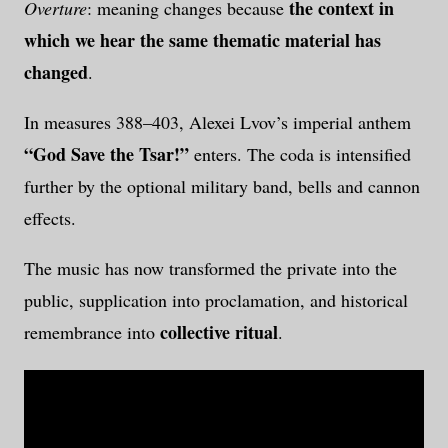
the context in
Overture
: meaning changes because
which we hear the same thematic material has
changed
.
In measures 388–403, Alexei Lvov’s imperial anthem
“God Save the Tsar!”
enters. The coda is intensified
further by the optional military band, bells and cannon
effects.
The music has now transformed the private into the
public, supplication into proclamation, and historical
collective ritual
remembrance into
.