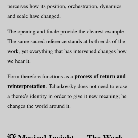
perceives how its position, orchestration, dynamics
and scale have changed.
The opening and finale provide the clearest example.
The same sacred reference stands at both ends of the
work, yet everything that has intervened changes how
we hear it.
process of return and
Form therefore functions as a
reinterpretation
. Tchaikovsky does not need to erase
a theme’s identity in order to give it new meaning; he
changes the world around it.
💡 Musical Insight — The Work