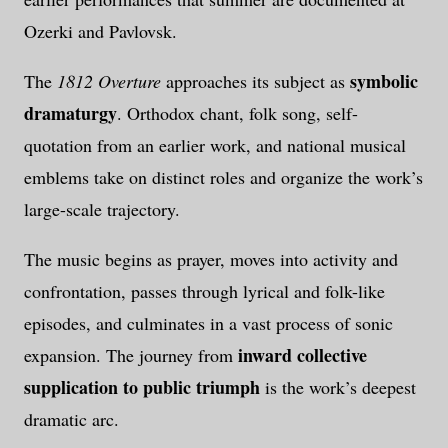
Ozerki and Pavlovsk.
symbolic
The
1812 Overture
approaches its subject as
dramaturgy
. Orthodox chant, folk song, self-
quotation from an earlier work, and national musical
emblems take on distinct roles and organize the work’s
large-scale trajectory.
The music begins as prayer, moves into activity and
confrontation, passes through lyrical and folk-like
episodes, and culminates in a vast process of sonic
inward collective
expansion. The journey from
supplication to public triumph
is the work’s deepest
dramatic arc.