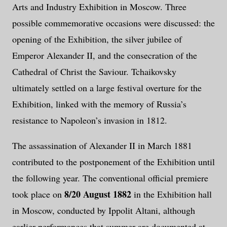
Arts and Industry Exhibition in Moscow. Three
possible commemorative occasions were discussed: the
opening of the Exhibition, the silver jubilee of
Emperor Alexander II, and the consecration of the
Cathedral of Christ the Saviour. Tchaikovsky
ultimately settled on a large festival overture for the
Exhibition, linked with the memory of Russia’s
resistance to Napoleon’s invasion in 1812.
The assassination of Alexander II in March 1881
contributed to the postponement of the Exhibition until
the following year. The conventional official premiere
8/20 August 1882
took place on
in the Exhibition hall
in Moscow, conducted by Ippolit Altani, although
earlier performances that summer are documented at