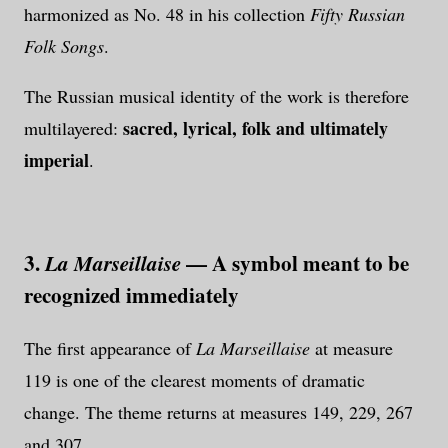
harmonized as No. 48 in his collection
Fifty Russian
Folk Songs
.
The Russian musical identity of the work is therefore
sacred, lyrical, folk and ultimately
multilayered:
imperial
.
3.
— A symbol meant to be
La Marseillaise
recognized immediately
The first appearance of
La Marseillaise
at measure
119 is one of the clearest moments of dramatic
change. The theme returns at measures 149, 229, 267
and 307.