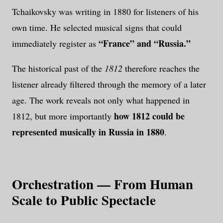
Tchaikovsky was writing in 1880 for listeners of his
own time. He selected musical signs that could
“France” and “Russia.”
immediately register as
The historical past of the
1812
therefore reaches the
listener already filtered through the memory of a later
age. The work reveals not only what happened in
how 1812 could be
1812, but more importantly
represented musically in Russia in 1880
.
Orchestration — From Human
Scale to Public Spectacle