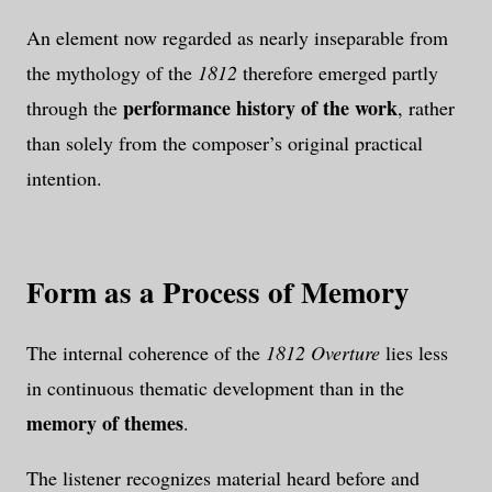
An element now regarded as nearly inseparable from
the mythology of the
1812
therefore emerged partly
performance history of the work
through the
, rather
than solely from the composer’s original practical
intention.
Form as a Process of Memory
The internal coherence of the
1812 Overture
lies less
in continuous thematic development than in the
memory of themes
.
The listener recognizes material heard before and