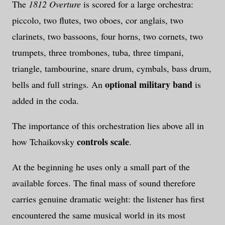
The
1812 Overture
is scored for a large orchestra:
piccolo, two flutes, two oboes, cor anglais, two
clarinets, two bassoons, four horns, two cornets, two
trumpets, three trombones, tuba, three timpani,
triangle, tambourine, snare drum, cymbals, bass drum,
optional military band
bells and full strings. An
is
added in the coda.
The importance of this orchestration lies above all in
controls scale
how Tchaikovsky
.
At the beginning he uses only a small part of the
available forces. The final mass of sound therefore
carries genuine dramatic weight: the listener has first
encountered the same musical world in its most