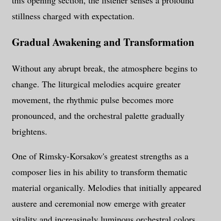
this opening section, the listener senses a profound
stillness charged with expectation.
Gradual Awakening and Transformation
Without any abrupt break, the atmosphere begins to
change. The liturgical melodies acquire greater
movement, the rhythmic pulse becomes more
pronounced, and the orchestral palette gradually
brightens.
One of Rimsky-Korsakov's greatest strengths as a
composer lies in his ability to transform thematic
material organically. Melodies that initially appeared
austere and ceremonial now emerge with greater
vitality and increasingly luminous orchestral colors.