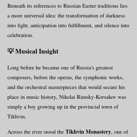
Beneath its references to Russian Easter traditions lies
a more universal idea: the transformation of darkness
into light, anticipation into fulfillment, and silence into
celebration.
💡 Musical Insight
Long before he became one of Russia's greatest
composers, before the operas, the symphonic works,
and the orchestral masterpieces that would secure his
place in music history, Nikolai Rimsky-Korsakov was
simply a boy growing up in the provincial town of
Tikhvin.
Tikhvin Monastery
Across the river stood the
, one of