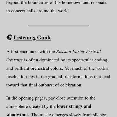
beyond the boundaries of his hometown and resonate
in concert halls around the world.
__________________________
🎧
Listening Guide
A first encounter with the
Russian Easter Festival
Overture
is often dominated by its spectacular ending
and brilliant orchestral colors. Yet much of the work's
fascination lies in the gradual transformations that lead
toward that final outburst of celebration.
In the opening pages, pay close attention to the
lower strings and
atmosphere created by the
woodwinds
. The music emerges slowly from silence,