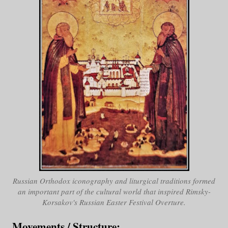
Russian Orthodox iconography and liturgical traditions formed
an important part of the cultural world that inspired Rimsky-
Korsakov's
Russian Easter Festival Overture
.
Movements / Structure
: