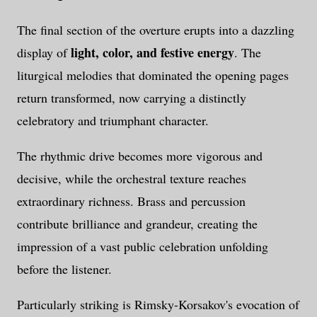
The final section of the overture erupts into a dazzling
light, color, and festive energy
display of
. The
liturgical melodies that dominated the opening pages
return transformed, now carrying a distinctly
celebratory and triumphant character.
The rhythmic drive becomes more vigorous and
decisive, while the orchestral texture reaches
extraordinary richness. Brass and percussion
contribute brilliance and grandeur, creating the
impression of a vast public celebration unfolding
before the listener.
Particularly striking is Rimsky-Korsakov's evocation of