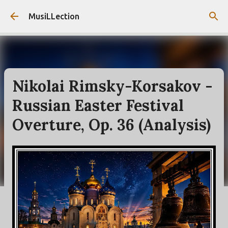
Skip to main content
MusiLLection
Nikolai Rimsky-Korsakov -
Russian Easter Festival
Overture, Op. 36 (Analysis)