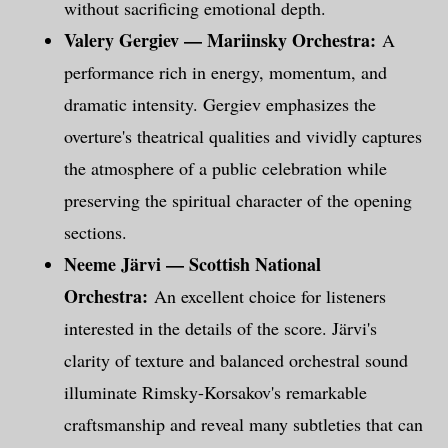
without sacrificing emotional depth.
Valery Gergiev — Mariinsky Orchestra:
A
performance rich in energy, momentum, and
dramatic intensity. Gergiev emphasizes the
overture's theatrical qualities and vividly captures
the atmosphere of a public celebration while
preserving the spiritual character of the opening
sections.
Neeme Järvi — Scottish National
Orchestra:
An excellent choice for listeners
interested in the details of the score. Järvi's
clarity of texture and balanced orchestral sound
illuminate Rimsky-Korsakov's remarkable
craftsmanship and reveal many subtleties that can