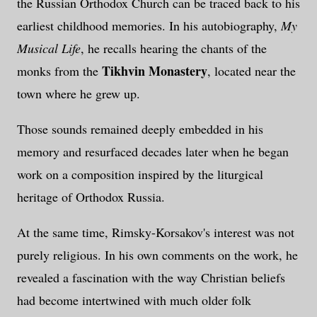
the Russian Orthodox Church can be traced back to his
earliest childhood memories. In his autobiography,
My
Musical Life
, he recalls hearing the chants of the
Tikhvin Monastery
monks from the
, located near the
town where he grew up.
Those sounds remained deeply embedded in his
memory and resurfaced decades later when he began
work on a composition inspired by the liturgical
heritage of Orthodox Russia.
At the same time, Rimsky-Korsakov's interest was not
purely religious. In his own comments on the work, he
revealed a fascination with the way Christian beliefs
had become intertwined with much older folk