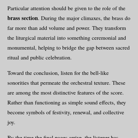
Particular attention should be given to the role of the
brass section
. During the major climaxes, the brass do
far more than add volume and power. They transform
the liturgical material into something ceremonial and
monumental, helping to bridge the gap between sacred
ritual and public celebration.
Toward the conclusion, listen for the bell-like
sonorities that permeate the orchestral texture. These
are among the most distinctive features of the score.
Rather than functioning as simple sound effects, they
become symbols of festivity, renewal, and collective
joy.
By the time the final pages arrive, the listener has