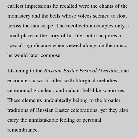
earliest impressions he recalled were the chants of the
monastery and the bells whose voices seemed to float
across the landscape. The recollection occupies only a
small place in the story of his life, but it acquires a
special significance when viewed alongside the music
he would later compose.
Listening to the
Russian Easter Festival Overture
, one
encounters a world filled with liturgical melodies,
ceremonial grandeur, and radiant bell-like sonorities.
These elements undoubtedly belong to the broader
traditions of Russian Easter celebrations, yet they also
carry the unmistakable feeling of personal
remembrance.