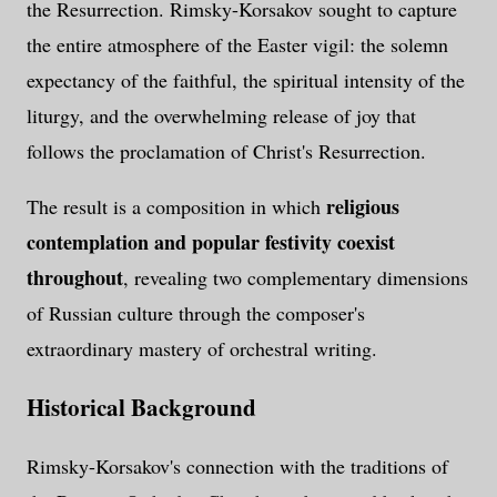
the Resurrection. Rimsky-Korsakov sought to capture
the entire atmosphere of the Easter vigil: the solemn
expectancy of the faithful, the spiritual intensity of the
liturgy, and the overwhelming release of joy that
follows the proclamation of Christ's Resurrection.
religious
The result is a composition in which
contemplation and popular festivity coexist
throughout
, revealing two complementary dimensions
of Russian culture through the composer's
extraordinary mastery of orchestral writing.
Historical Background
Rimsky-Korsakov's connection with the traditions of