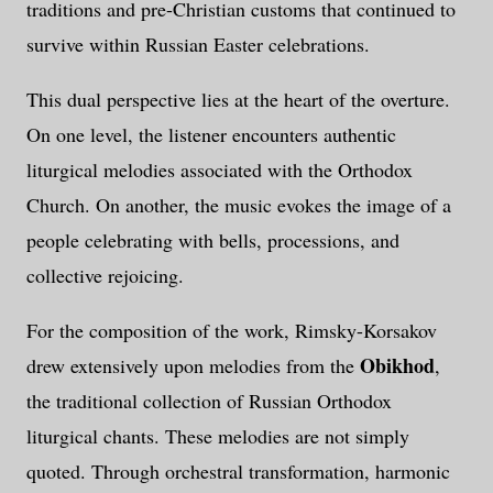
traditions and pre-Christian customs that continued to
survive within Russian Easter celebrations.
This dual perspective lies at the heart of the overture.
On one level, the listener encounters authentic
liturgical melodies associated with the Orthodox
Church. On another, the music evokes the image of a
people celebrating with bells, processions, and
collective rejoicing.
For the composition of the work, Rimsky-Korsakov
Obikhod
drew extensively upon melodies from the
,
the traditional collection of Russian Orthodox
liturgical chants. These melodies are not simply
quoted. Through orchestral transformation, harmonic