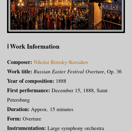
ℹ️ Work Information
Composer:
Nikolai Rimsky-Korsakov
Work title:
Russian Easter Festival Overture
, Op. 36
Year of composition:
1888
First performance:
December 15, 1888, Saint
Petersburg
Duration:
Approx. 15 minutes
Form:
Overture
Instrumentation:
Large symphony orchestra