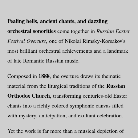
_____________________
Pealing bells, ancient chants, and dazzling
orchestral sonorities
come together in
Russian Easter
Festival Overture
, one of Nikolai Rimsky-Korsakov's
most brilliant orchestral achievements and a landmark
of late Romantic Russian music.
1888
Composed in
, the overture draws its thematic
Russian
material from the liturgical traditions of the
Orthodox Church
, transforming centuries-old Easter
chants into a richly colored symphonic canvas filled
with mystery, anticipation, and exultant celebration.
Yet the work is far more than a musical depiction of