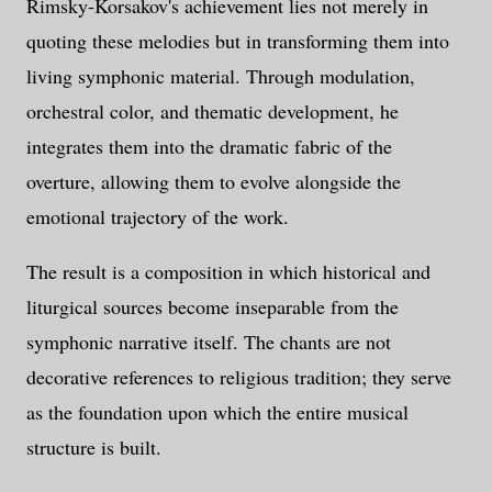
Rimsky-Korsakov's achievement lies not merely in
quoting these melodies but in transforming them into
living symphonic material. Through modulation,
orchestral color, and thematic development, he
integrates them into the dramatic fabric of the
overture, allowing them to evolve alongside the
emotional trajectory of the work.
The result is a composition in which historical and
liturgical sources become inseparable from the
symphonic narrative itself. The chants are not
decorative references to religious tradition; they serve
as the foundation upon which the entire musical
structure is built.