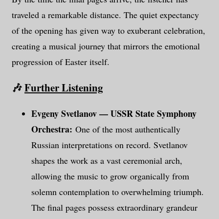
traveled a remarkable distance. The quiet expectancy
of the opening has given way to exuberant celebration,
creating a musical journey that mirrors the emotional
progression of Easter itself.
🎶
Further Listening
Evgeny Svetlanov — USSR State Symphony
Orchestra:
One of the most authentically
Russian interpretations on record. Svetlanov
shapes the work as a vast ceremonial arch,
allowing the music to grow organically from
solemn contemplation to overwhelming triumph.
The final pages possess extraordinary grandeur