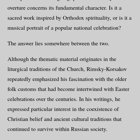
overture concerns its fundamental character. Is it a
sacred work inspired by Orthodox spirituality, or is it a
musical portrait of a popular national celebration?
The answer lies somewhere between the two.
Although the thematic material originates in the
liturgical traditions of the Church, Rimsky-Korsakov
repeatedly emphasized his fascination with the older
folk customs that had become intertwined with Easter
celebrations over the centuries. In his writings, he
expressed particular interest in the coexistence of
Christian belief and ancient cultural traditions that
continued to survive within Russian society.