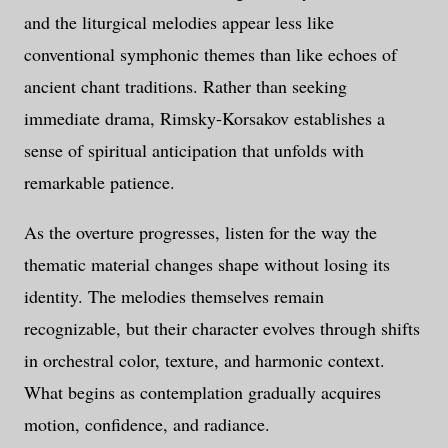
and the liturgical melodies appear less like
conventional symphonic themes than like echoes of
ancient chant traditions. Rather than seeking
immediate drama, Rimsky-Korsakov establishes a
sense of spiritual anticipation that unfolds with
remarkable patience.
As the overture progresses, listen for the way the
thematic material changes shape without losing its
identity. The melodies themselves remain
recognizable, but their character evolves through shifts
in orchestral color, texture, and harmonic context.
What begins as contemplation gradually acquires
motion, confidence, and radiance.