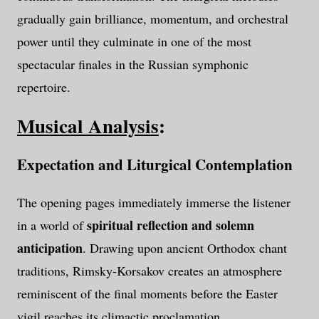
gradually gain brilliance, momentum, and orchestral
power until they culminate in one of the most
spectacular finales in the Russian symphonic
repertoire.
Musical Analysis
:
Expectation and Liturgical Contemplation
The opening pages immediately immerse the listener
spiritual reflection and solemn
in a world of
anticipation
. Drawing upon ancient Orthodox chant
traditions, Rimsky-Korsakov creates an atmosphere
reminiscent of the final moments before the Easter
vigil reaches its climactic proclamation.