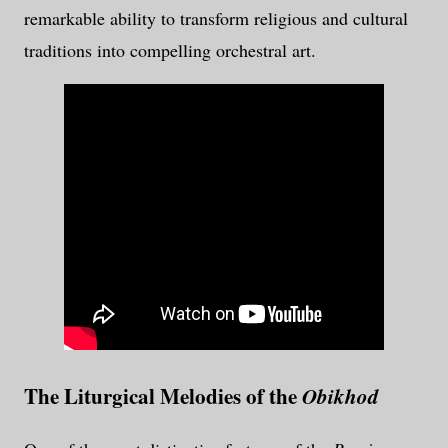
remarkable ability to transform religious and cultural
traditions into compelling orchestral art.
The Liturgical Melodies of the
Obikhod