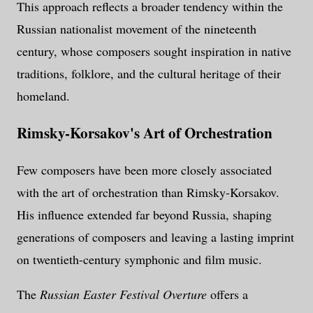
This approach reflects a broader tendency within the
Russian nationalist movement of the nineteenth
century, whose composers sought inspiration in native
traditions, folklore, and the cultural heritage of their
homeland.
Rimsky-Korsakov's Art of Orchestration
Few composers have been more closely associated
with the art of orchestration than Rimsky-Korsakov.
His influence extended far beyond Russia, shaping
generations of composers and leaving a lasting imprint
on twentieth-century symphonic and film music.
The
Russian Easter Festival Overture
offers a