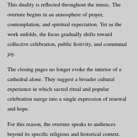
This duality is reflected throughout the music. The
overture begins in an atmosphere of prayer,
contemplation, and spiritual expectation. Yet as the
work unfolds, the focus gradually shifts toward
collective celebration, public festivity, and communal
joy.
The closing pages no longer evoke the interior of a
cathedral alone. They suggest a broader cultural
experience in which sacred ritual and popular
celebration merge into a single expression of renewal
and hope.
For this reason, the overture speaks to audiences
beyond its specific religious and historical context.