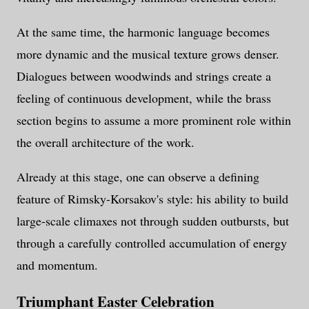
At the same time, the harmonic language becomes
more dynamic and the musical texture grows denser.
Dialogues between woodwinds and strings create a
feeling of continuous development, while the brass
section begins to assume a more prominent role within
the overall architecture of the work.
Already at this stage, one can observe a defining
feature of Rimsky-Korsakov's style: his ability to build
large-scale climaxes not through sudden outbursts, but
through a carefully controlled accumulation of energy
and momentum.
Triumphant Easter Celebration