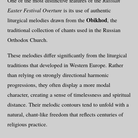
One of the most distinctive features of the
Russian
Easter Festival Overture
is its use of authentic
Obikhod
liturgical melodies drawn from the
, the
traditional collection of chants used in the Russian
Orthodox Church.
These melodies differ significantly from the liturgical
traditions that developed in Western Europe. Rather
than relying on strongly directional harmonic
progressions, they often display a more modal
character, creating a sense of timelessness and spiritual
distance. Their melodic contours tend to unfold with a
natural, chant-like freedom that reflects centuries of
religious practice.