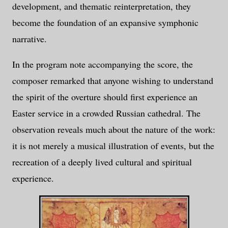
development, and thematic reinterpretation, they
become the foundation of an expansive symphonic
narrative.
In the program note accompanying the score, the
composer remarked that anyone wishing to understand
the spirit of the overture should first experience an
Easter service in a crowded Russian cathedral. The
observation reveals much about the nature of the work:
it is not merely a musical illustration of events, but the
recreation of a deeply lived cultural and spiritual
experience.