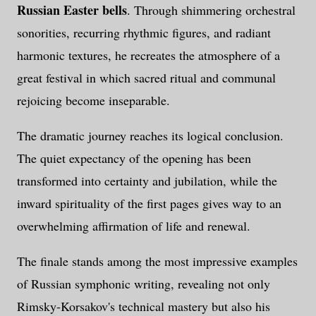
Russian Easter bells
. Through shimmering orchestral
sonorities, recurring rhythmic figures, and radiant
harmonic textures, he recreates the atmosphere of a
great festival in which sacred ritual and communal
rejoicing become inseparable.
The dramatic journey reaches its logical conclusion.
The quiet expectancy of the opening has been
transformed into certainty and jubilation, while the
inward spirituality of the first pages gives way to an
overwhelming affirmation of life and renewal.
The finale stands among the most impressive examples
of Russian symphonic writing, revealing not only
Rimsky-Korsakov's technical mastery but also his