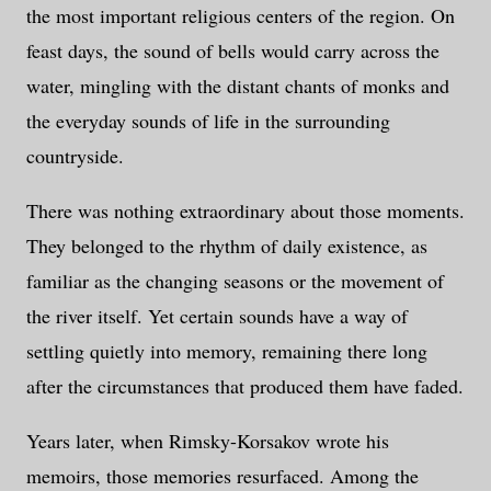
the most important religious centers of the region. On
feast days, the sound of bells would carry across the
water, mingling with the distant chants of monks and
the everyday sounds of life in the surrounding
countryside.
There was nothing extraordinary about those moments.
They belonged to the rhythm of daily existence, as
familiar as the changing seasons or the movement of
the river itself. Yet certain sounds have a way of
settling quietly into memory, remaining there long
after the circumstances that produced them have faded.
Years later, when Rimsky-Korsakov wrote his
memoirs, those memories resurfaced. Among the