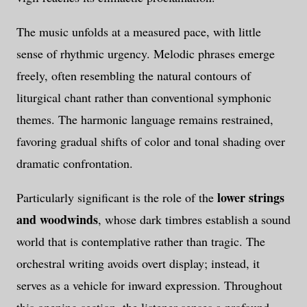
The music unfolds at a measured pace, with little
sense of rhythmic urgency. Melodic phrases emerge
freely, often resembling the natural contours of
liturgical chant rather than conventional symphonic
themes. The harmonic language remains restrained,
favoring gradual shifts of color and tonal shading over
dramatic confrontation.
lower strings
Particularly significant is the role of the
and woodwinds
, whose dark timbres establish a sound
world that is contemplative rather than tragic. The
orchestral writing avoids overt display; instead, it
serves as a vehicle for inward expression. Throughout