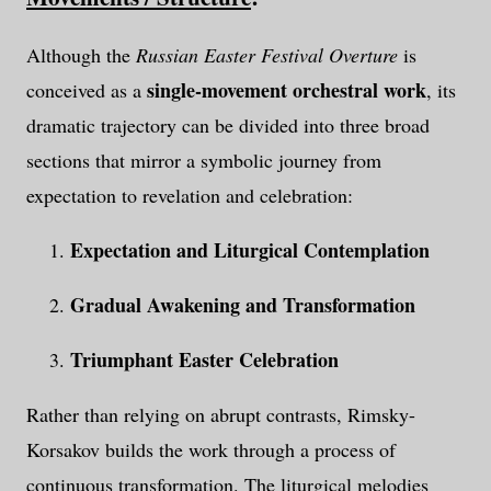
Although the
Russian Easter Festival Overture
is
single-movement orchestral work
conceived as a
, its
dramatic trajectory can be divided into three broad
sections that mirror a symbolic journey from
expectation to revelation and celebration:
Expectation and Liturgical Contemplation
Gradual Awakening and Transformation
Triumphant Easter Celebration
Rather than relying on abrupt contrasts, Rimsky-
Korsakov builds the work through a process of
continuous transformation. The liturgical melodies