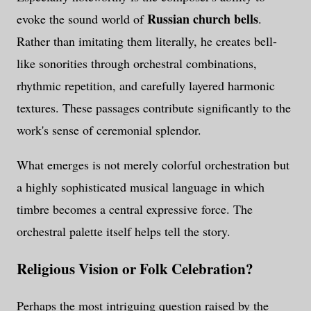
Russian church bells
evoke the sound world of
.
Rather than imitating them literally, he creates bell-
like sonorities through orchestral combinations,
rhythmic repetition, and carefully layered harmonic
textures. These passages contribute significantly to the
work's sense of ceremonial splendor.
What emerges is not merely colorful orchestration but
a highly sophisticated musical language in which
timbre becomes a central expressive force. The
orchestral palette itself helps tell the story.
Religious Vision or Folk Celebration?
Perhaps the most intriguing question raised by the