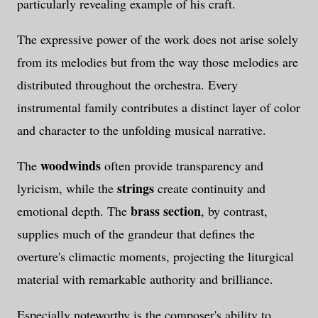
particularly revealing example of his craft.
The expressive power of the work does not arise solely
from its melodies but from the way those melodies are
distributed throughout the orchestra. Every
instrumental family contributes a distinct layer of color
and character to the unfolding musical narrative.
woodwinds
The
often provide transparency and
strings
lyricism, while the
create continuity and
brass section
emotional depth. The
, by contrast,
supplies much of the grandeur that defines the
overture's climactic moments, projecting the liturgical
material with remarkable authority and brilliance.
Especially noteworthy is the composer's ability to