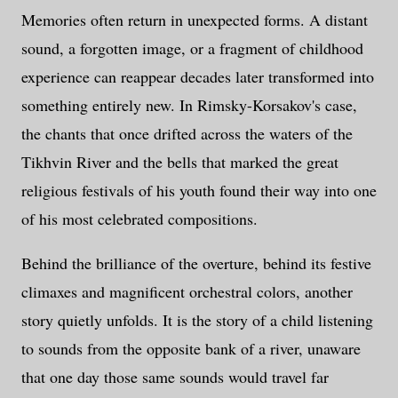
Memories often return in unexpected forms. A distant
sound, a forgotten image, or a fragment of childhood
experience can reappear decades later transformed into
something entirely new. In Rimsky-Korsakov's case,
the chants that once drifted across the waters of the
Tikhvin River and the bells that marked the great
religious festivals of his youth found their way into one
of his most celebrated compositions.
Behind the brilliance of the overture, behind its festive
climaxes and magnificent orchestral colors, another
story quietly unfolds. It is the story of a child listening
to sounds from the opposite bank of a river, unaware
that one day those same sounds would travel far