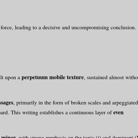
 force, leading to a decisive and uncompromising conclusion.
perpetuum mobile texture
ilt upon a
, sustained almost witho
ssages
, primarily in the form of broken scales and arpeggiated
even
oard. This writing establishes a continuous layer of
 minor
, with strong emphasis on the tonic (i) and dominant (