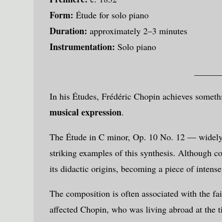
Form:
Étude for solo piano
Duration:
approximately 2–3 minutes
Instrumentation:
Solo piano
______
In his Études,
Frédéric Chopin
achieves somethi
musical expression
.
The Étude in C minor, Op. 10 No. 12 — widely
striking examples of this synthesis. Although 
its didactic origins, becoming a piece of intense
The composition is often associated with the fai
affected Chopin, who was living abroad at the ti