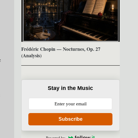
Frédéric Chopin — Nocturnes, Op. 27
(Analysis)
c
Stay in the Music
c
Subscribe
Powered by