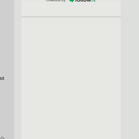
ut
V)