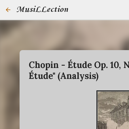
MusiLLection
Chopin - Étude Op. 10, N
Étude" (Analysis)