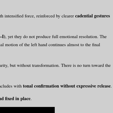
cadential gestures
h intensified force, reinforced by clearer
–I)
, yet they do not produce full emotional resolution. The
l motion of the left hand continues almost to the final
rity, but without transformation. There is no turn toward the
tonal confirmation without expressive release
ncludes with
.
d fixed in place
.