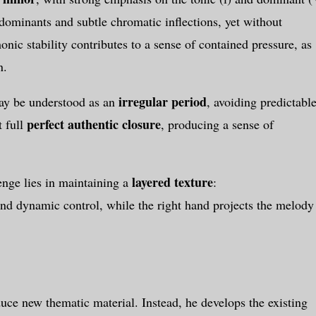
dominants and subtle chromatic inflections, yet without
monic stability contributes to a sense of contained pressure, as
n.
irregular period
may be understood as an
, avoiding predictabl
perfect authentic closure
t full
, producing a sense of
layered texture
lenge lies in maintaining a
:
 and dynamic control, while the right hand projects the melody
uce new thematic material. Instead, he develops the existing