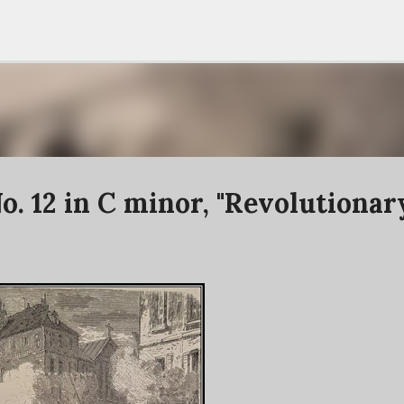
Skip to main content
o. 12 in C minor, "Revolutionar