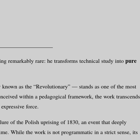
___________________
pure
ng remarkably rare: he transforms technical study into
 known as the “Revolutionary” — stands as one of the most
conceived within a pedagogical framework, the work transcends
 expressive force.
lure of the Polish uprising of 1830, an event that deeply
me. While the work is not programmatic in a strict sense, its