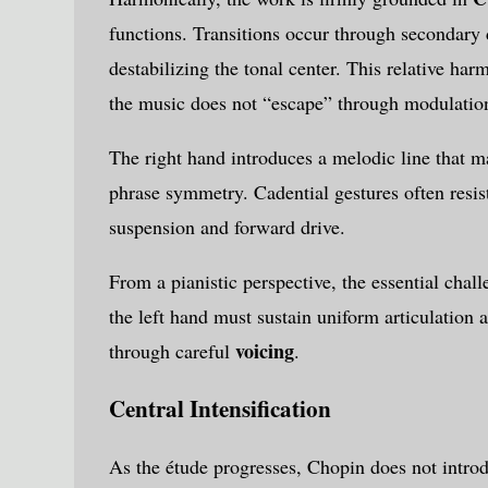
functions. Transitions occur through secondary 
destabilizing the tonal center. This relative har
the music does not “escape” through modulatio
The right hand introduces a melodic line that 
phrase symmetry. Cadential gestures often resis
suspension and forward drive.
From a pianistic perspective, the essential chal
the left hand must sustain uniform articulation
voicing
through careful
.
Central Intensification
As the étude progresses, Chopin does not introd