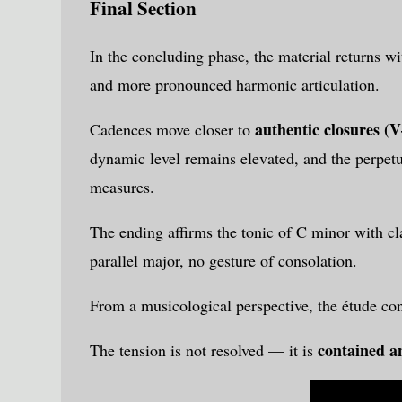
Final Section
In the concluding phase, the material returns wit
and more pronounced harmonic articulation.
authentic closures (V
Cadences move closer to
dynamic level remains elevated, and the perpetua
measures.
The ending affirms the tonic of C minor with cla
parallel major, no gesture of consolation.
From a musicological perspective, the étude co
contained an
The tension is not resolved — it is