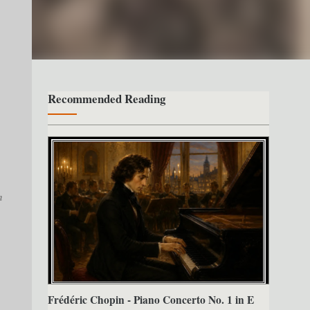
Recommended Reading
n
Frédéric Chopin - Piano Concerto No. 1 in E