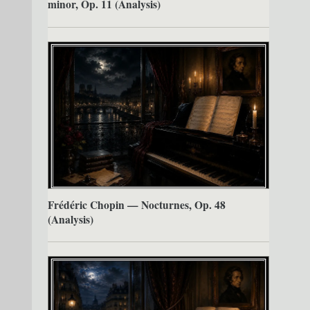
minor, Op. 11 (Analysis)
Frédéric Chopin — Nocturnes, Op. 48
(Analysis)