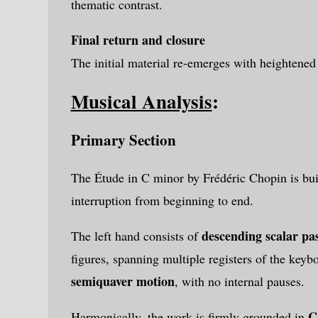
thematic contrast.
Final return and closure
The initial material re-emerges with heightened
Musical Analysis
:
Primary Section
The Étude in C minor by
Frédéric Chopin
is bu
interruption from beginning to end.
descending scalar pa
The left hand consists of
figures, spanning multiple registers of the keyb
semiquaver motion
, with no internal pauses.
C
Harmonically, the work is firmly grounded in