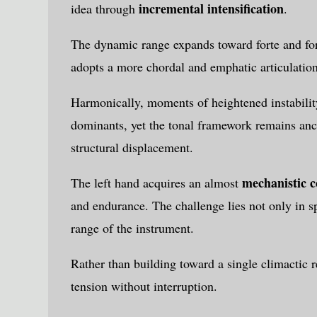
incremental intensification
idea through
.
The dynamic range expands toward forte and for
adopts a more chordal and emphatic articulation
Harmonically, moments of heightened instabili
dominants, yet the tonal framework remains anch
structural displacement.
mechanistic c
The left hand acquires an almost
and endurance. The challenge lies not only in sp
range of the instrument.
Rather than building toward a single climactic 
tension without interruption.