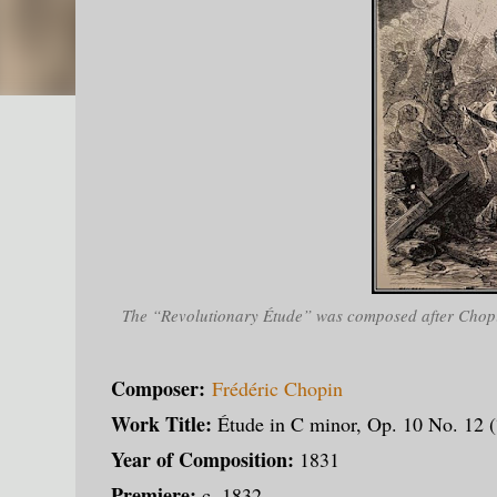
The “Revolutionary Étude” was composed after Chopin
Composer:
Frédéric Chopin
Work Title:
Étude in C minor, Op. 10 No. 12 (
Year of Composition:
1831
Premiere:
c. 1832