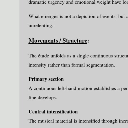
dramatic urgency and emotional weight have long
What emerges is not a depiction of events, but 
unrelenting.
Movements / Structure
:
The étude unfolds as a single continuous struct
intensity rather than formal segmentation.
Primary section
A continuous left-hand motion establishes a per
line develops.
Central intensification
The musical material is intensified through incr