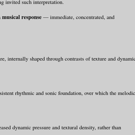
 invited such interpretation.
musical response
a
— immediate, concentrated, and
ure, internally shaped through contrasts of texture and dynami
sistent rhythmic and sonic foundation, over which the melodi
eased dynamic pressure and textural density, rather than