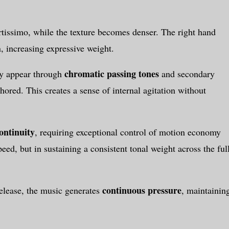
tissimo, while the texture becomes denser. The right hand
, increasing expressive weight.
chromatic passing tones
ty appear through
and secondary
ored. This creates a sense of internal agitation without
ontinuity
, requiring exceptional control of motion economy
eed, but in sustaining a consistent tonal weight across the ful
continuous pressure
release, the music generates
, maintainin