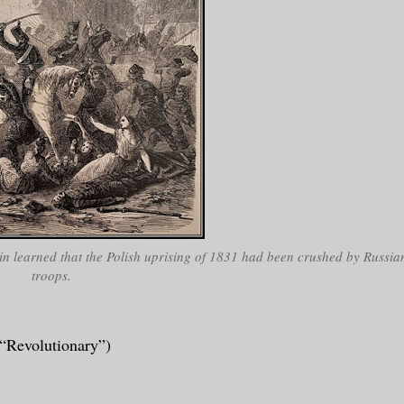
 learned that the Polish uprising of 1831 had been crushed by Russia
troops.
“Revolutionary”)