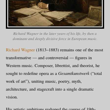
Richard Wagner in the later years of his life, by then a
dominant and deeply divisive force in European music.
Richard Wagner
(1813–1883) remains one of the most
transformative — and controversial — figures in
Western music. Composer, librettist, and theorist, he
sought to redefine opera as a
Gesamtkunstwerk
(“total
work of art”), uniting music, poetry, myth,
architecture, and stagecraft into a single dramatic
vision.
His artistic ambitions reshaped the course of 19th-