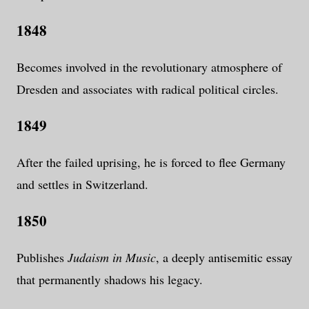
1848
Becomes involved in the revolutionary atmosphere of
Dresden and associates with radical political circles.
1849
After the failed uprising, he is forced to flee Germany
and settles in Switzerland.
1850
Publishes
Judaism in Music
, a deeply antisemitic essay
that permanently shadows his legacy.