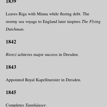
1839
Leaves Riga with Minna while fleeing debt. The
stormy sea voyage to England later inspires
The Flying
Dutchman
.
1842
Rienzi
achieves major success in Dresden.
1843
Appointed Royal Kapellmeister in Dresden.
1845
Completes
Tannhäuser
.