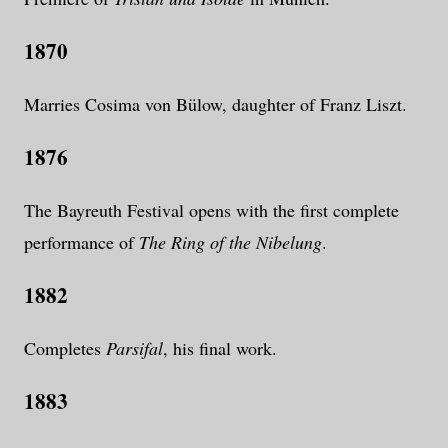
1870
Marries Cosima von Bülow, daughter of Franz Liszt.
1876
The Bayreuth Festival opens with the first complete
performance of
The Ring of the Nibelung
.
1882
Completes
Parsifal
, his final work.
1883