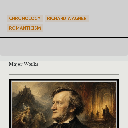
CHRONOLOGY
RICHARD WAGNER
ROMANTICISM
Major Works