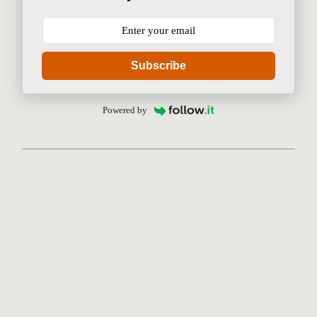
Subscribe
Powered by