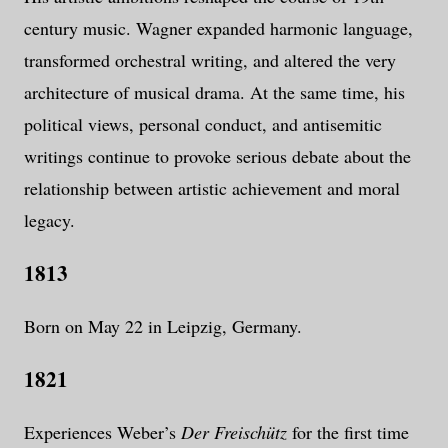
century music. Wagner expanded harmonic language,
transformed orchestral writing, and altered the very
architecture of musical drama. At the same time, his
political views, personal conduct, and antisemitic
writings continue to provoke serious debate about the
relationship between artistic achievement and moral
legacy.
1813
Born on May 22 in Leipzig, Germany.
1821
Experiences Weber’s
Der Freischütz
for the first time