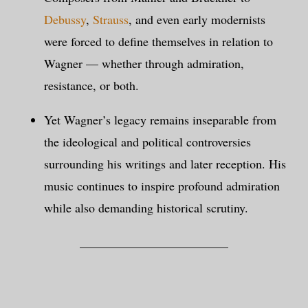
Debussy
,
Strauss
, and even early modernists
were forced to define themselves in relation to
Wagner — whether through admiration,
resistance, or both.
Yet Wagner’s legacy remains inseparable from
the ideological and political controversies
surrounding his writings and later reception. His
music continues to inspire profound admiration
while also demanding historical scrutiny.
________________________