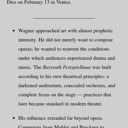
Dies on February 13 in Venice.
________________________
Wagner approached art with almost prophetic
intensity. He did not merely want to compose
operas; he wanted to reinvent the conditions
under which audiences experienced drama and
music. The
Bayreuth Festspielhaus
was built
according to his own theatrical principles: a
darkened auditorium, concealed orchestra, and
complete focus on the stage — practices that
later became standard in modern theatre.
His influence extended far beyond opera.
Composers from Mahler and Bruckner to