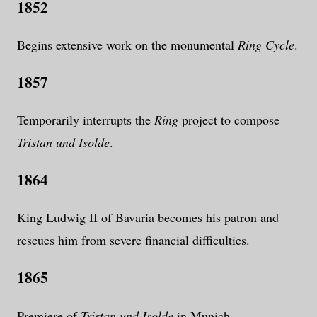
1852
Begins extensive work on the monumental
Ring Cycle
.
1857
Temporarily interrupts the
Ring
project to compose
Tristan und Isolde
.
1864
King Ludwig II of Bavaria becomes his patron and
rescues him from severe financial difficulties.
1865
Premiere of
Tristan und Isolde
in Munich.