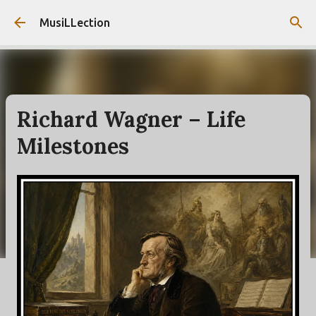
Skip to main content
MusiLLection
Richard Wagner – Life
Milestones