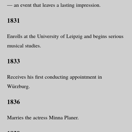
— an event that leaves a lasting impression.
1831
Enrolls at the University of Leipzig and begins serious
musical studies.
1833
Receives his first conducting appointment in
Würzburg.
1836
Marries the actress Minna Planer.