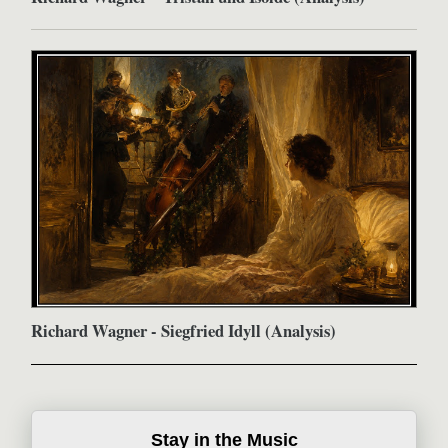
Richard Wagner - Siegfried Idyll (Analysis)
Stay in the Music