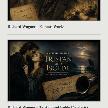
Richard Wagner – Famous Works
Richard Wagner – Tristan und Isolde (Analysis)