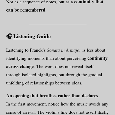
continuity that
Not as a sequence of notes, but as a
can be remembered
.
_________________________
🎧
Listening Guide
Listening to Franck’s
Sonata in A major
is less about
continuity
identifying moments than about perceiving
across change
. The work does not reveal itself
through isolated highlights, but through the gradual
unfolding of relationships between ideas.
An opening that breathes rather than declares
In the first movement, notice how the music avoids any
sense of arrival. The violin’s line does not assert itself;