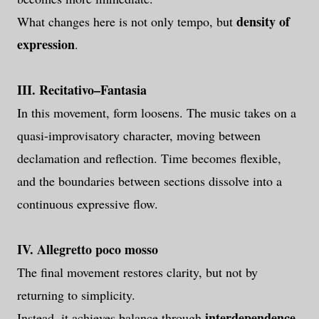
density of
What changes here is not only tempo, but
expression
.
III. Recitativo–Fantasia
In this movement, form loosens. The music takes on a
quasi-improvisatory character, moving between
declamation and reflection. Time becomes flexible,
and the boundaries between sections dissolve into a
continuous expressive flow.
IV. Allegretto poco mosso
The final movement restores clarity, but not by
returning to simplicity.
interdependence
Instead, it achieves balance through
.