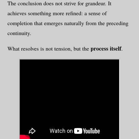
The conclusion does not strive for grandeur. It
achieves something more refined: a sense of
completion that emerges naturally from the preceding
continuity.
process itself
What resolves is not tension, but the
.