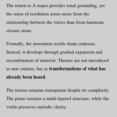
The return to A major provides tonal grounding, yet
the sense of resolution arises more from the
relationship between the voices than from harmonic
closure alone.
Formally, the movement avoids sharp contrasts.
Instead, it develops through gradual expansion and
recombination of material. Themes are not introduced
transformations of what has
as new entities, but as
already been heard
.
The texture remains transparent despite its complexity.
The piano sustains a multi-layered structure, while the
violin preserves melodic clarity.