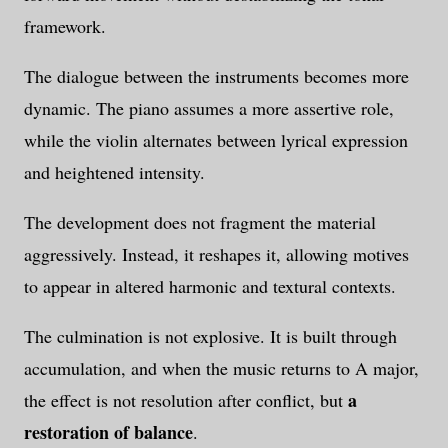
framework.
The dialogue between the instruments becomes more
dynamic. The piano assumes a more assertive role,
while the violin alternates between lyrical expression
and heightened intensity.
The development does not fragment the material
aggressively. Instead, it reshapes it, allowing motives
to appear in altered harmonic and textural contexts.
The culmination is not explosive. It is built through
accumulation, and when the music returns to A major,
a
the effect is not resolution after conflict, but
restoration of balance
.