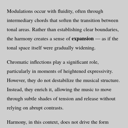
Modulations occur with fluidity, often through
intermediary chords that soften the transition between
tonal areas. Rather than establishing clear boundaries,
expansion
the harmony creates a sense of
— as if the
tonal space itself were gradually widening.
Chromatic inflections play a significant role,
particularly in moments of heightened expressivity.
However, they do not destabilize the musical structure.
Instead, they enrich it, allowing the music to move
through subtle shades of tension and release without
relying on abrupt contrasts.
Harmony, in this context, does not drive the form