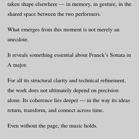
taken shape elsewhere — in memory, in gesture, in the
shared space between the two performers.
What emerges from this moment is not merely an
anecdote.
It reveals something essential about Franck’s Sonata in
A major.
For all its structural clarity and technical refinement,
the work does not ultimately depend on precision
alone. Its coherence lies deeper — in the way its ideas
return, transform, and connect across time.
Even without the page, the music holds.