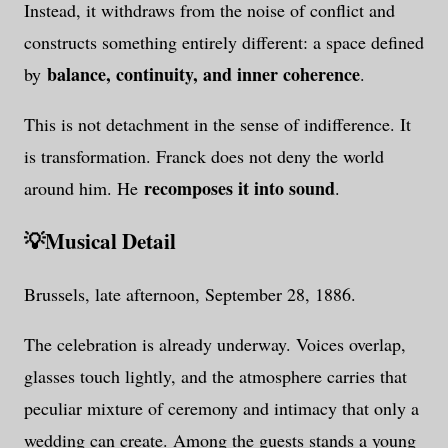
Instead, it withdraws from the noise of conflict and
constructs something entirely different: a space defined
balance, continuity, and inner coherence
by
.
This is not detachment in the sense of indifference. It
is transformation. Franck does not deny the world
recomposes it into sound
around him. He
.
💡
Musical Detail
Brussels, late afternoon, September 28, 1886.
The celebration is already underway. Voices overlap,
glasses touch lightly, and the atmosphere carries that
peculiar mixture of ceremony and intimacy that only a
wedding can create. Among the guests stands a young