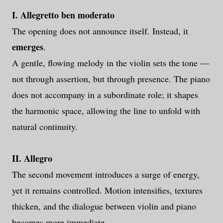
I. Allegretto ben moderato
The opening does not announce itself. Instead, it
emerges
.
A gentle, flowing melody in the violin sets the tone —
not through assertion, but through presence. The piano
does not accompany in a subordinate role; it shapes
the harmonic space, allowing the line to unfold with
natural continuity.
II. Allegro
The second movement introduces a surge of energy,
yet it remains controlled. Motion intensifies, textures
thicken, and the dialogue between violin and piano
becomes more immediate.