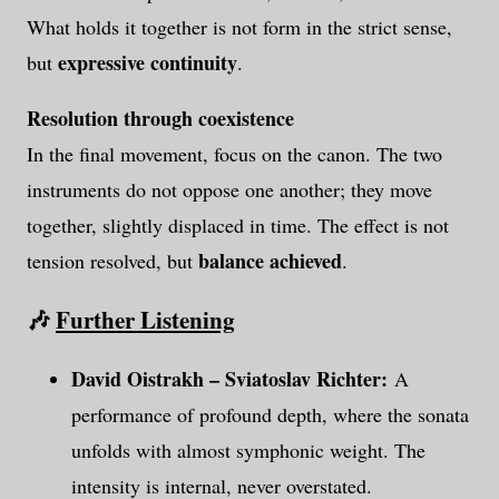
What holds it together is not form in the strict sense,
expressive continuity
but
.
Resolution through coexistence
In the final movement, focus on the canon. The two
instruments do not oppose one another; they move
together, slightly displaced in time. The effect is not
balance achieved
tension resolved, but
.
🎶
Further Listening
David Oistrakh
–
Sviatoslav Richter:
A
performance of profound depth, where the sonata
unfolds with almost symphonic weight. The
intensity is internal, never overstated.