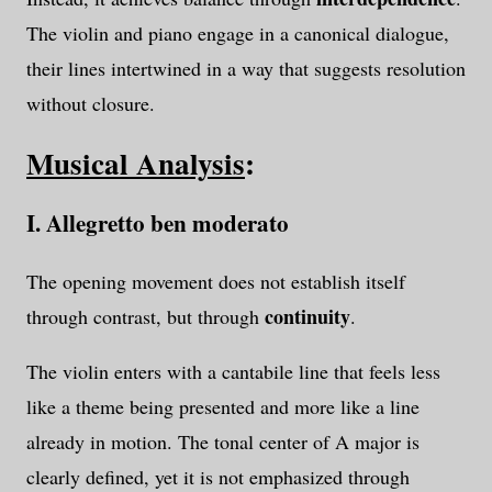
The violin and piano engage in a canonical dialogue,
their lines intertwined in a way that suggests resolution
without closure.
Musical Analysis
:
I. Allegretto ben moderato
The opening movement does not establish itself
continuity
through contrast, but through
.
The violin enters with a cantabile line that feels less
like a theme being presented and more like a line
already in motion. The tonal center of A major is
clearly defined, yet it is not emphasized through