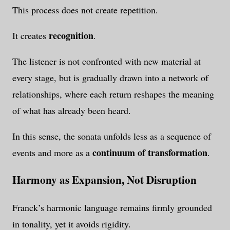
This process does not create repetition.
recognition
It creates
.
The listener is not confronted with new material at
every stage, but is gradually drawn into a network of
relationships, where each return reshapes the meaning
of what has already been heard.
In this sense, the sonata unfolds less as a sequence of
continuum of transformation
events and more as a
.
Harmony as Expansion, Not Disruption
Franck’s harmonic language remains firmly grounded
in tonality, yet it avoids rigidity.