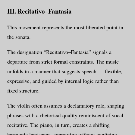
III. Recitativo–Fantasia
This movement represents the most liberated point in
the sonata.
The designation “Recitativo–Fantasia” signals a
departure from strict formal constraints. The music
unfolds in a manner that suggests speech — flexible,
expressive, and guided by internal logic rather than
fixed structure.
The violin often assumes a declamatory role, shaping
phrases with a rhetorical quality reminiscent of vocal
recitative. The piano, in turn, creates a shifting
harmonic landscape, supporting without confining.