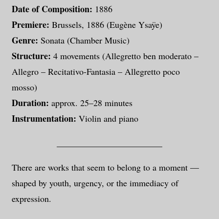
Date of Composition:
1886
Premiere:
Brussels, 1886 (Eugène Ysaÿe)
Genre:
Sonata (Chamber Music)
Structure:
4 movements (Allegretto ben moderato –
Allegro – Recitativo-Fantasia – Allegretto poco
mosso)
Duration:
approx. 25–28 minutes
Instrumentation:
Violin and piano
________________________
There are works that seem to belong to a moment —
shaped by youth, urgency, or the immediacy of
expression.