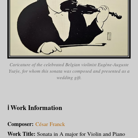
Caricature of the celebrated Belgian violinist
Eugène-Auguste
Ysaÿe
, for whom this sonata was composed and presented as a
wedding gift.
ℹ️
Work Information
Composer:
César Franck
Work Title:
Sonata in A major for Violin and Piano