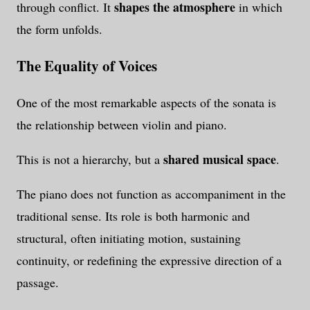
shapes the atmosphere
through conflict. It
in which
the form unfolds.
The Equality of Voices
One of the most remarkable aspects of the sonata is
the relationship between violin and piano.
shared musical space
This is not a hierarchy, but a
.
The piano does not function as accompaniment in the
traditional sense. Its role is both harmonic and
structural, often initiating motion, sustaining
continuity, or redefining the expressive direction of a
passage.