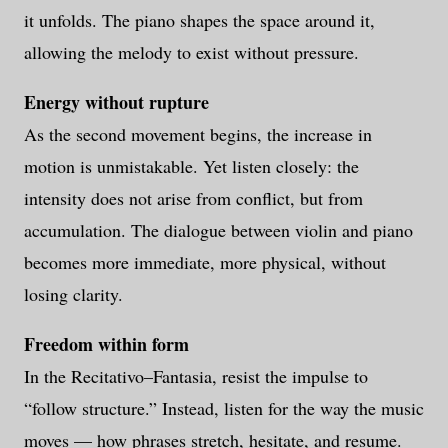
it unfolds. The piano shapes the space around it,
allowing the melody to exist without pressure.
Energy without rupture
As the second movement begins, the increase in
motion is unmistakable. Yet listen closely: the
intensity does not arise from conflict, but from
accumulation. The dialogue between violin and piano
becomes more immediate, more physical, without
losing clarity.
Freedom within form
In the Recitativo–Fantasia, resist the impulse to
“follow structure.” Instead, listen for the way the music
moves — how phrases stretch, hesitate, and resume.