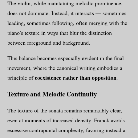
The violin, while maintaining melodic prominence,
does not dominate. Instead, it interacts — sometimes
leading, sometimes following, often merging with the
piano’s texture in ways that blur the distinction
between foreground and background.
This balance becomes especially evident in the final
movement, where the canonical writing embodies a
coexistence rather than opposition
principle of
.
Texture and Melodic Continuity
The texture of the sonata remains remarkably clear,
even at moments of increased density. Franck avoids
excessive contrapuntal complexity, favoring instead a