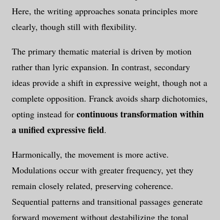
Here, the writing approaches sonata principles more
clearly, though still with flexibility.
The primary thematic material is driven by motion
rather than lyric expansion. In contrast, secondary
ideas provide a shift in expressive weight, though not a
complete opposition. Franck avoids sharp dichotomies,
continuous transformation within
opting instead for
a unified expressive field
.
Harmonically, the movement is more active.
Modulations occur with greater frequency, yet they
remain closely related, preserving coherence.
Sequential patterns and transitional passages generate
forward movement without destabilizing the tonal