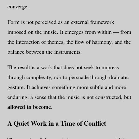
converge.
Form is not perceived as an external framework
imposed on the music. It emerges from within — from
the interaction of themes, the flow of harmony, and the
balance between the instruments.
The result is a work that does not seek to impress
through complexity, nor to persuade through dramatic
gesture. It achieves something more subtle and more
enduring: a sense that the music is not constructed, but
allowed to become
.
A Quiet Work in a Time of Conflict