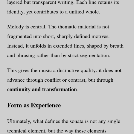
layered but transparent writing. Each line retains its
identity, yet contributes to a unified whole.
Melody is central. The thematic material is not
fragmented into short, sharply defined motives.
Instead, it unfolds in extended lines, shaped by breath
and phrasing rather than by strict segmentation.
This gives the music a distinctive quality: it does not
advance through conflict or contrast, but through
continuity and transformation
.
Form as Experience
Ultimately, what defines the sonata is not any single
technical element, but the way these elements