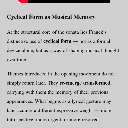
Cyclical Form as Musical Memory
At the structural core of the sonata lies Franck’s
cyclical form
distinctive use of
— not as a formal
device alone, but as a way of shaping musical thought
over time.
Themes introduced in the opening movement do not
re-emerge transformed
simply return later. They
,
carrying with them the memory of their previous
appearances. What begins as a lyrical gesture may
later acquire a different expressive weight — more
introspective, more urgent, or more resolved.