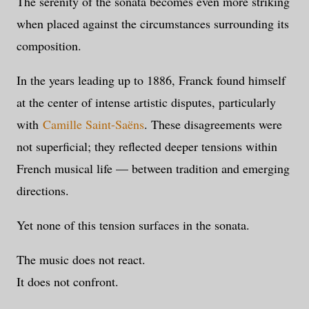
The serenity of the sonata becomes even more striking
when placed against the circumstances surrounding its
composition.
In the years leading up to 1886, Franck found himself
at the center of intense artistic disputes, particularly
with
Camille Saint-Saëns
. These disagreements were
not superficial; they reflected deeper tensions within
French musical life — between tradition and emerging
directions.
Yet none of this tension surfaces in the sonata.
The music does not react.
It does not confront.