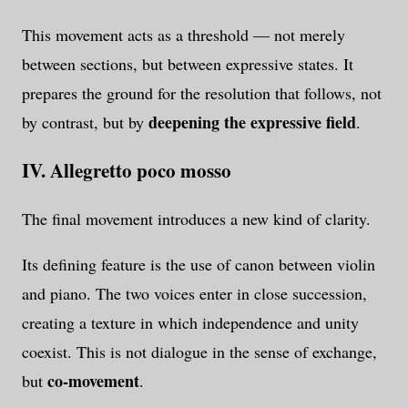
This movement acts as a threshold — not merely
between sections, but between expressive states. It
prepares the ground for the resolution that follows, not
deepening the expressive field
by contrast, but by
.
IV. Allegretto poco mosso
The final movement introduces a new kind of clarity.
Its defining feature is the use of canon between violin
and piano. The two voices enter in close succession,
creating a texture in which independence and unity
coexist. This is not dialogue in the sense of exchange,
co-movement
but
.