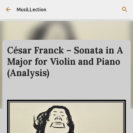
Skip to main content
MusiLLection
César Franck – Sonata in A
Major for Violin and Piano
(Analysis)