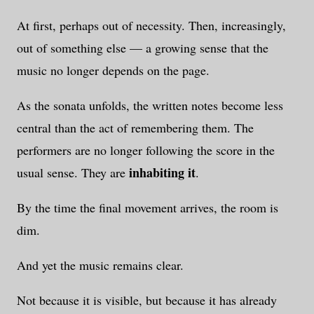
At first, perhaps out of necessity. Then, increasingly,
out of something else — a growing sense that the
music no longer depends on the page.
As the sonata unfolds, the written notes become less
central than the act of remembering them. The
performers are no longer following the score in the
inhabiting it
usual sense. They are
.
By the time the final movement arrives, the room is
dim.
And yet the music remains clear.
Not because it is visible, but because it has already