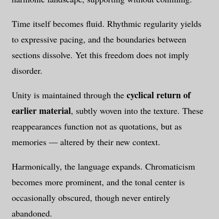
Time itself becomes fluid. Rhythmic regularity yields
to expressive pacing, and the boundaries between
sections dissolve. Yet this freedom does not imply
disorder.
cyclical return of
Unity is maintained through the
earlier material
, subtly woven into the texture. These
reappearances function not as quotations, but as
memories — altered by their new context.
Harmonically, the language expands. Chromaticism
becomes more prominent, and the tonal center is
occasionally obscured, though never entirely
abandoned.