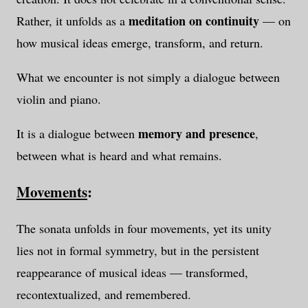
meditation on continuity
Rather, it unfolds as a
— on
how musical ideas emerge, transform, and return.
What we encounter is not simply a dialogue between
violin and piano.
memory and presence
It is a dialogue between
,
between what is heard and what remains.
Movements
:
The sonata unfolds in four movements, yet its unity
lies not in formal symmetry, but in the persistent
reappearance of musical ideas — transformed,
recontextualized, and remembered.