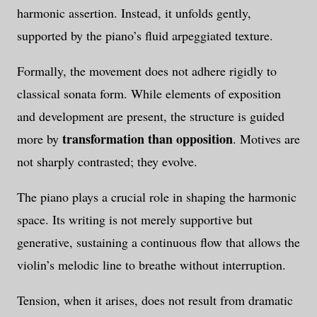
harmonic assertion. Instead, it unfolds gently,
supported by the piano’s fluid arpeggiated texture.
Formally, the movement does not adhere rigidly to
classical sonata form. While elements of exposition
and development are present, the structure is guided
transformation than opposition
more by
. Motives are
not sharply contrasted; they evolve.
The piano plays a crucial role in shaping the harmonic
space. Its writing is not merely supportive but
generative, sustaining a continuous flow that allows the
violin’s melodic line to breathe without interruption.
Tension, when it arises, does not result from dramatic