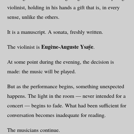
violinist, holding in his hands a gift that is, in every
sense, unlike the others.
It is a manuscript. A sonata, freshly written.
Eugène-Auguste Ysaÿe
The violinist is
.
At some point during the evening, the decision is
made: the music will be played.
But as the performance begins, something unexpected
happens. The light in the room — never intended for a
concert — begins to fade. What had been sufficient for
conversation becomes inadequate for reading.
The musicians continue.