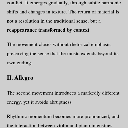
conflict. It emerges gradually, through subtle harmonic
shifts and changes in texture. The return of material is
not a resolution in the traditional sense, but a
reappearance transformed by context
.
The movement closes without rhetorical emphasis,
preserving the sense that the music extends beyond its
own ending.
II. Allegro
The second movement introduces a markedly different
energy, yet it avoids abruptness.
Rhythmic momentum becomes more pronounced, and
the interaction between violin and piano intensifies.