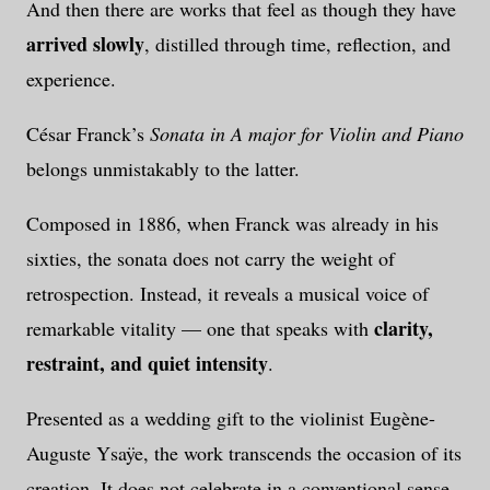
And then there are works that feel as though they have
arrived slowly
, distilled through time, reflection, and
experience.
César Franck’s
Sonata in A major for Violin and Piano
belongs unmistakably to the latter.
Composed in 1886, when Franck was already in his
sixties, the sonata does not carry the weight of
retrospection. Instead, it reveals a musical voice of
clarity,
remarkable vitality — one that speaks with
restraint, and quiet intensity
.
Presented as a wedding gift to the violinist
Eugène-
Auguste Ysaÿe
, the work transcends the occasion of its
creation. It does not celebrate in a conventional sense.