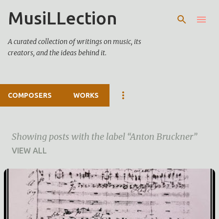
MusiLLection
Skip to main content
A curated collection of writings on music, its
creators, and the ideas behind it.
COMPOSERS
WORKS
Showing posts with the label
Anton Bruckner
VIEW ALL
P
o
s