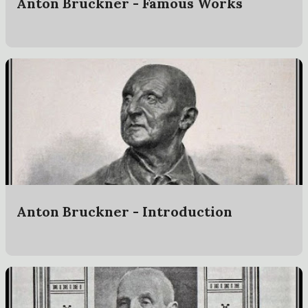
Anton Bruckner - Famous Works
Anton Bruckner - Introduction