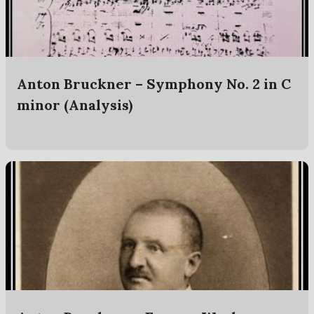
t
s
Anton Bruckner – Symphony No. 2 in C
minor (Analysis)