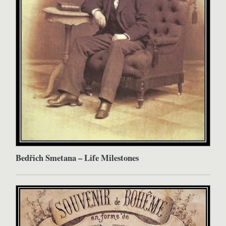
Bedřich Smetana – Life Milestones