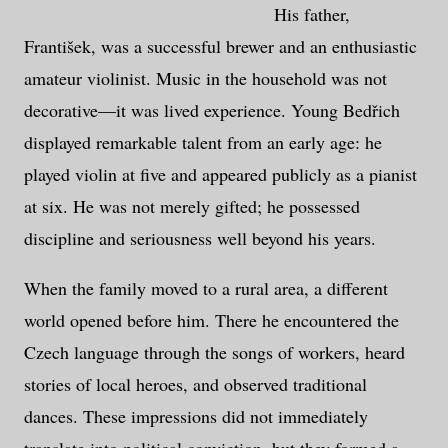
His father,
František, was a successful brewer and an enthusiastic
amateur violinist. Music in the household was not
decorative—it was lived experience. Young Bedřich
displayed remarkable talent from an early age: he
played violin at five and appeared publicly as a pianist
at six. He was not merely gifted; he possessed
discipline and seriousness well beyond his years.
When the family moved to a rural area, a different
world opened before him. There he encountered the
Czech language through the songs of workers, heard
stories of local heroes, and observed traditional
dances. These impressions did not immediately