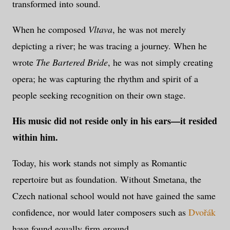
transformed into sound.
When he composed
Vltava
, he was not merely
depicting a river; he was tracing a journey. When he
wrote
The Bartered Bride
, he was not simply creating
opera; he was capturing the rhythm and spirit of a
people seeking recognition on their own stage.
His music did not reside only in his ears—it resided
within him.
Today, his work stands not simply as Romantic
repertoire but as foundation. Without Smetana, the
Czech national school would not have gained the same
confidence, nor would later composers such as
Dvořák
have found equally firm ground.