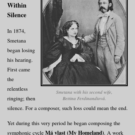
Within
Silence
In 1874,
Smetana
began losing
his hearing.
First came
the
relentless
Smetana with his second wife,
ringing; then
Bettina Ferdinandiová.
silence. For a composer, such loss could mean the end.
Yet during this very period he began composing the
Má vlast (My Homeland)
symphonic cycle
. A work