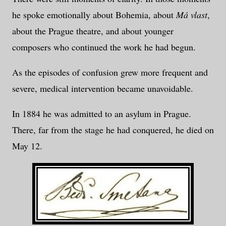
he spoke emotionally about Bohemia, about
Má vlast
,
about the Prague theatre, and about younger
composers who continued the work he had begun.
As the episodes of confusion grew more frequent and
severe, medical intervention became unavoidable.
In 1884 he was admitted to an asylum in Prague.
There, far from the stage he had conquered, he died on
May 12.