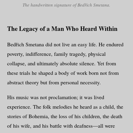
The handwritten signature of Bedřich Smetana.
The Legacy of a Man Who Heard Within
Bedřich Smetana did not live an easy life. He endured
poverty, indifference, family tragedy, physical
collapse, and ultimately absolute silence. Yet from
these trials he shaped a body of work born not from
abstract theory but from personal necessity.
His music was not proclamation; it was lived
experience. The folk melodies he heard as a child, the
stories of Bohemia, the loss of his children, the death
of his wife, and his battle with deafness—all were