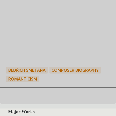
BEDŘICH SMETANA
COMPOSER BIOGRAPHY
ROMANTICISM
Major Works