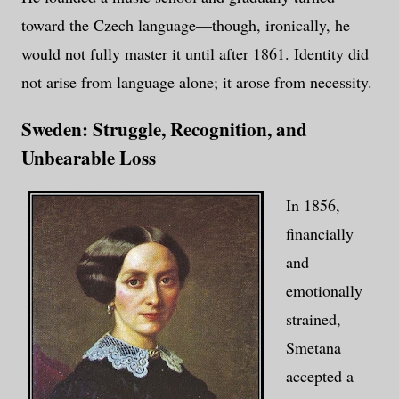
toward the Czech language—though, ironically, he
would not fully master it until after 1861. Identity did
not arise from language alone; it arose from necessity.
Sweden: Struggle, Recognition, and
Unbearable Loss
In 1856,
financially
and
emotionally
strained,
Smetana
accepted a