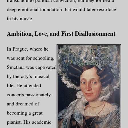
translate into political conviction, but they formed a
deep emotional foundation that would later resurface
in his music.
Ambition, Love, and First Disillusionment
In Prague, where he
was sent for schooling,
Smetana was captivated
by the city’s musical
life. He attended
concerts passionately
and dreamed of
becoming a great
pianist. His academic