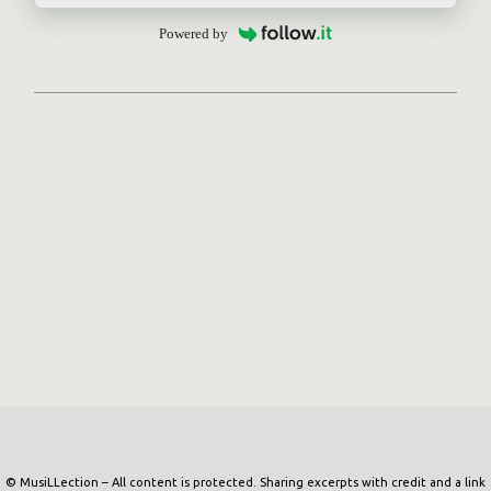
Powered by
Powered by Blogger
© MusiLLection – All content is protected. Sharing excerpts with credit and a link