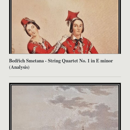
Bedřich Smetana - String Quartet No. 1 in E minor
(Analysis)