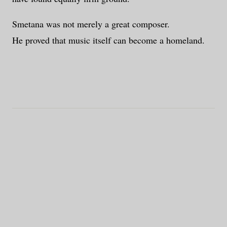
Smetana was not merely a great composer.
He proved that music itself can become a homeland.