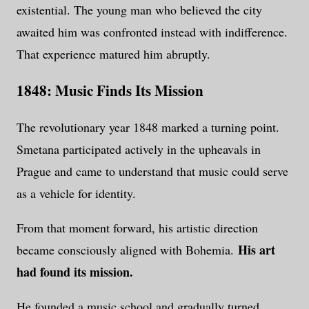
existential. The young man who believed the city
awaited him was confronted instead with indifference.
That experience matured him abruptly.
1848: Music Finds Its Mission
The revolutionary year 1848 marked a turning point.
Smetana participated actively in the upheavals in
Prague and came to understand that music could serve
as a vehicle for identity.
From that moment forward, his artistic direction
His art
became consciously aligned with Bohemia.
had found its mission.
He founded a music school and gradually turned