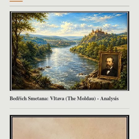
Bedřich Smetana: Vltava (The Moldau) - Analysis