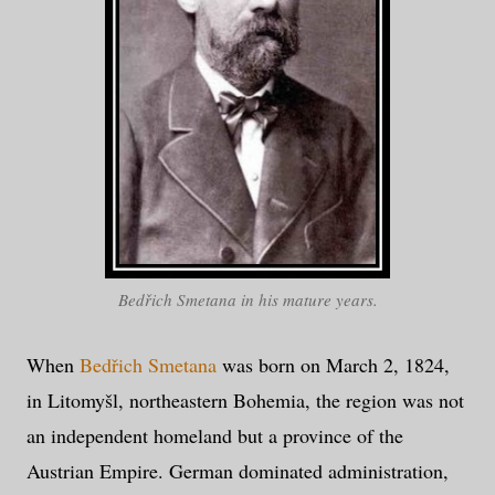
Bedřich Smetana in his mature years.
When
Bedřich Smetana
was born on March 2, 1824,
in Litomyšl, northeastern Bohemia, the region was not
an independent homeland but a province of the
Austrian Empire. German dominated administration,