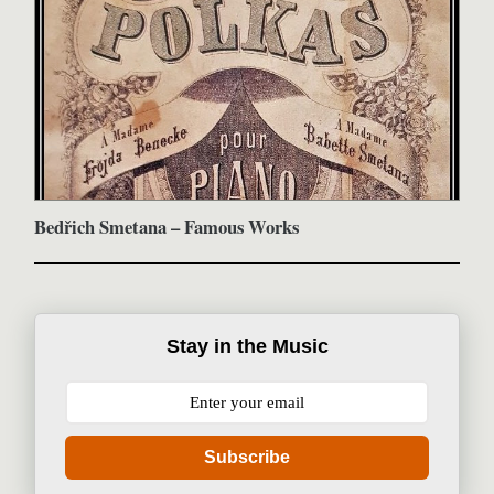
Bedřich Smetana – Famous Works
Stay in the Music
Subscribe