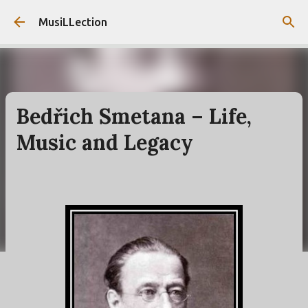
Skip to main content
MusiLLection
Bedřich Smetana – Life,
Music and Legacy