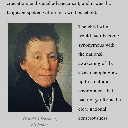
education, and social advancement, and it was the
language spoken within his own household.
The child who
would later become
synonymous with
the national
awakening of the
Czech people grew
up in a cultural
environment that
had not yet formed a
clear national
consciousness.
František Smetana,
his father.