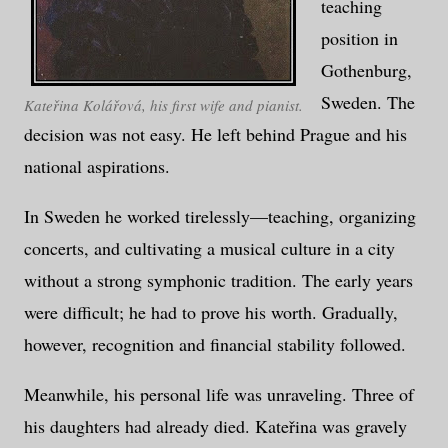
teaching
position in
Gothenburg,
Sweden. The
Kateřina Kolářová, his first wife and pianist.
decision was not easy. He left behind Prague and his
national aspirations.
In Sweden he worked tirelessly—teaching, organizing
concerts, and cultivating a musical culture in a city
without a strong symphonic tradition. The early years
were difficult; he had to prove his worth. Gradually,
however, recognition and financial stability followed.
Meanwhile, his personal life was unraveling. Three of
his daughters had already died. Kateřina was gravely