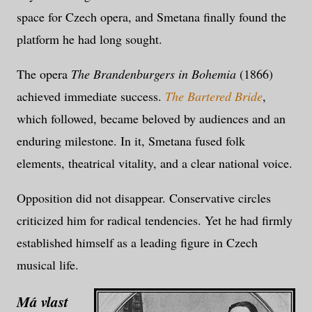
space for Czech opera, and Smetana finally found the
platform he had long sought.
The opera
The Brandenburgers in Bohemia
(1866)
achieved immediate success.
The Bartered Bride
,
which followed, became beloved by audiences and an
enduring milestone. In it, Smetana fused folk
elements, theatrical vitality, and a clear national voice.
Opposition did not disappear. Conservative circles
criticized him for radical tendencies. Yet he had firmly
established himself as a leading figure in Czech
musical life.
Má vlast