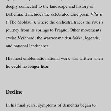
deeply connected to the landscape and history of
Bohemia, it includes the celebrated tone poem
Vltava
(“The Moldau”), where the orchestra traces the river’s
journey from its springs to Prague. Other movements
evoke Vyšehrad, the warrior-maiden Šárka, legends,
and national landscapes.
His most emblematic national work was written when
he could no longer hear.
Decline
In his final years, symptoms of dementia began to