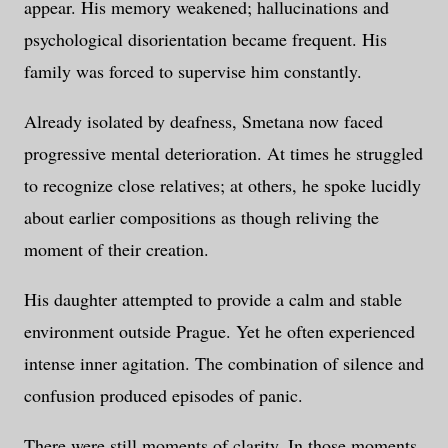
appear. His memory weakened; hallucinations and
psychological disorientation became frequent. His
family was forced to supervise him constantly.
Already isolated by deafness, Smetana now faced
progressive mental deterioration. At times he struggled
to recognize close relatives; at others, he spoke lucidly
about earlier compositions as though reliving the
moment of their creation.
His daughter attempted to provide a calm and stable
environment outside Prague. Yet he often experienced
intense inner agitation. The combination of silence and
confusion produced episodes of panic.
There were still moments of clarity. In those moments