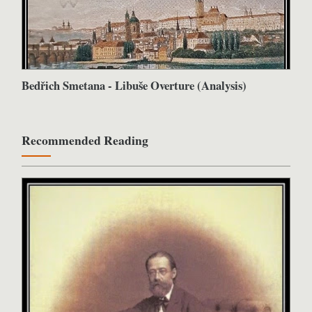
Bedřich Smetana - Libuše Overture (Analysis)
Recommended Reading