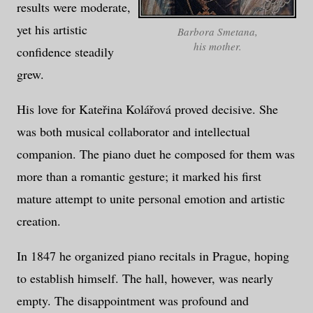
results were moderate,
yet his artistic
Barbora Smetana,
his mother.
confidence steadily
grew.
His love for Kateřina Kolářová proved decisive. She
was both musical collaborator and intellectual
companion. The piano duet he composed for them was
more than a romantic gesture; it marked his first
mature attempt to unite personal emotion and artistic
creation.
In 1847 he organized piano recitals in Prague, hoping
to establish himself. The hall, however, was nearly
empty. The disappointment was profound and