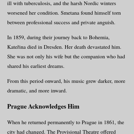
ill with tuberculosis, and the harsh Nordic winters
worsened her condition. Smetana found himself torn
between professional success and private anguish.
In 1859, during their journey back to Bohemia,
Kateřina died in Dresden. Her death devastated him.
She was not only his wife but the companion who had
shared his earliest dreams.
From this period onward, his music grew darker, more
dramatic, and more inward.
Prague Acknowledges Him
When he returned permanently to Prague in 1861, the
city had changed. The Provisional Theatre offered