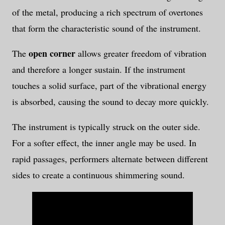
of the metal, producing a rich spectrum of overtones
that form the characteristic sound of the instrument.
open corner
The
allows greater freedom of vibration
and therefore a longer sustain. If the instrument
touches a solid surface, part of the vibrational energy
is absorbed, causing the sound to decay more quickly.
The instrument is typically struck on the outer side.
For a softer effect, the inner angle may be used. In
rapid passages, performers alternate between different
sides to create a continuous shimmering sound.