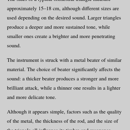
approximately 15–18 cm, although different sizes are
used depending on the desired sound. Larger triangles
produce a deeper and more sustained tone, while
smaller ones create a brighter and more penetrating
sound.
The instrument is struck with a metal beater of similar
material. The choice of beater significantly affects the
sound: a thicker beater produces a stronger and more
brilliant attack, while a thinner one results in a lighter
and more delicate tone.
Although it appears simple, factors such as the quality
of the metal, the thickness of the rod, and the size of