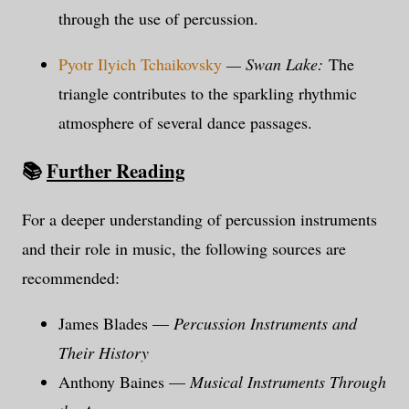
through the use of percussion.
Pyotr Ilyich Tchaikovsky
— Swan Lake:
The
triangle contributes to the sparkling rhythmic
atmosphere of several dance passages.
📚
Further Reading
For a deeper understanding of percussion instruments
and their role in music, the following sources are
recommended:
James Blades —
Percussion Instruments and
Their History
Anthony Baines —
Musical Instruments Through