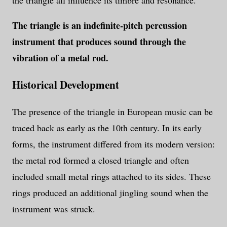
the triangle all influence its timbre and resonance.
The triangle is an indefinite-pitch percussion
instrument that produces sound through the
vibration of a metal rod.
Historical Development
The presence of the triangle in European music can be
traced back as early as the 10th century. In its early
forms, the instrument differed from its modern version:
the metal rod formed a closed triangle and often
included small metal rings attached to its sides. These
rings produced an additional jingling sound when the
instrument was struck.