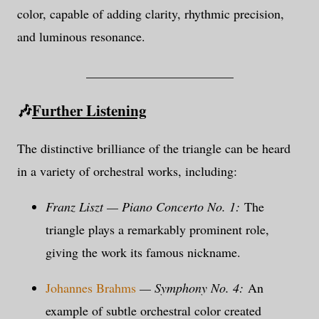
color, capable of adding clarity, rhythmic precision,
and luminous resonance.
_______________________
🎶
Further Listening
The distinctive brilliance of the triangle can be heard
in a variety of orchestral works, including:
Franz Liszt — Piano Concerto No. 1:
The
triangle plays a remarkably prominent role,
giving the work its famous nickname.
Johannes Brahms
— Symphony No. 4:
An
example of subtle orchestral color created