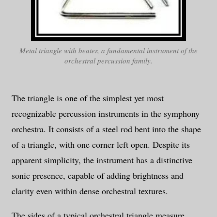
Metal triangle with beater, a fundamental instrument of the
orchestral percussion family.
The triangle is one of the simplest yet most
recognizable percussion instruments in the symphony
orchestra. It consists of a steel rod bent into the shape
of a triangle, with one corner left open. Despite its
apparent simplicity, the instrument has a distinctive
sonic presence, capable of adding brightness and
clarity even within dense orchestral textures.
The sides of a typical orchestral triangle measure