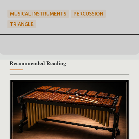
MUSICAL INSTRUMENTS
PERCUSSION
TRIANGLE
Recommended Reading