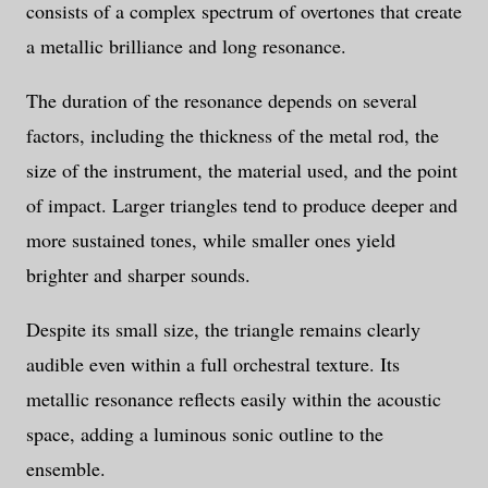
consists of a complex spectrum of overtones that create
a metallic brilliance and long resonance.
The duration of the resonance depends on several
factors, including the thickness of the metal rod, the
size of the instrument, the material used, and the point
of impact. Larger triangles tend to produce deeper and
more sustained tones, while smaller ones yield
brighter and sharper sounds.
Despite its small size, the triangle remains clearly
audible even within a full orchestral texture. Its
metallic resonance reflects easily within the acoustic
space, adding a luminous sonic outline to the
ensemble.