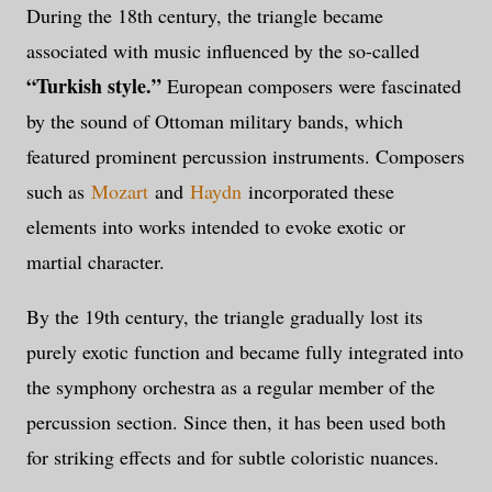
During the 18th century, the triangle became
associated with music influenced by the so-called
“Turkish style.”
European composers were fascinated
by the sound of Ottoman military bands, which
featured prominent percussion instruments. Composers
such as
Mozart
and
Haydn
incorporated these
elements into works intended to evoke exotic or
martial character.
By the 19th century, the triangle gradually lost its
purely exotic function and became fully integrated into
the symphony orchestra as a regular member of the
percussion section. Since then, it has been used both
for striking effects and for subtle coloristic nuances.