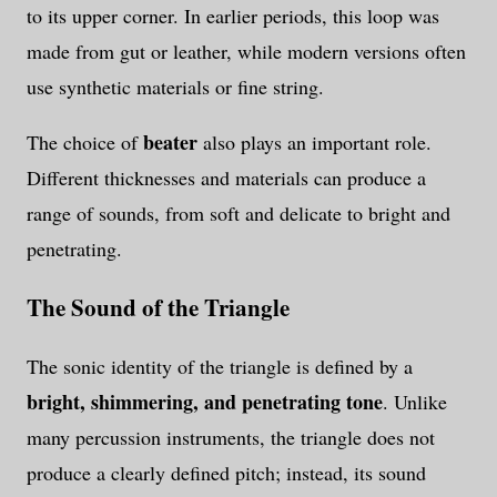
to its upper corner. In earlier periods, this loop was
made from gut or leather, while modern versions often
use synthetic materials or fine string.
beater
The choice of
also plays an important role.
Different thicknesses and materials can produce a
range of sounds, from soft and delicate to bright and
penetrating.
The Sound of the Triangle
The sonic identity of the triangle is defined by a
bright, shimmering, and penetrating tone
. Unlike
many percussion instruments, the triangle does not
produce a clearly defined pitch; instead, its sound