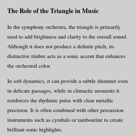
The Role of the Triangle in Music
In the symphony orchestra, the triangle is primarily
used to add brightness and clarity to the overall sound.
Although it does not produce a definite pitch, its
distinctive timbre acts as a sonic accent that enhances
the orchestral color.
In soft dynamics, it can provide a subtle shimmer even
in delicate passages, while in climactic moments it
reinforces the rhythmic pulse with clear metallic
precision. It is often combined with other percussion
instruments such as cymbals or tambourine to create
brilliant sonic highlights.