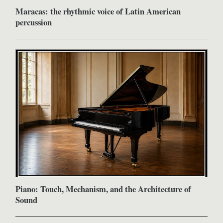
Maracas: the rhythmic voice of Latin American
percussion
Piano: Touch, Mechanism, and the Architecture of
Sound