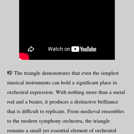
🎼 The triangle demonstrates that even the simplest
musical instruments can hold a significant place in
orchestral expression. With nothing more than a metal
rod and a beater, it produces a distinctive brilliance
that is difficult to replicate. From medieval ensembles
to the modern symphony orchestra, the triangle
remains a small yet essential element of orchestral