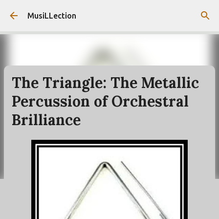
Skip to main content
MusiLLection
The Triangle: The Metallic
Percussion of Orchestral
Brilliance