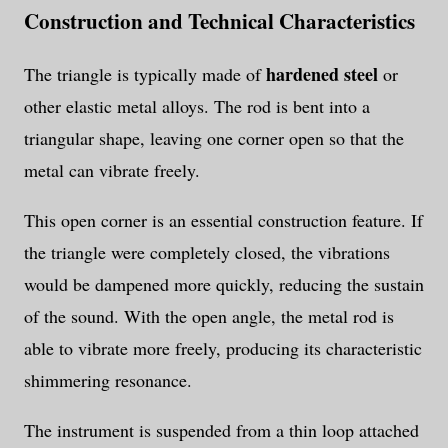
Construction and Technical Characteristics
hardened steel
The triangle is typically made of
or
other elastic metal alloys. The rod is bent into a
triangular shape, leaving one corner open so that the
metal can vibrate freely.
This open corner is an essential construction feature. If
the triangle were completely closed, the vibrations
would be dampened more quickly, reducing the sustain
of the sound. With the open angle, the metal rod is
able to vibrate more freely, producing its characteristic
shimmering resonance.
The instrument is suspended from a thin loop attached