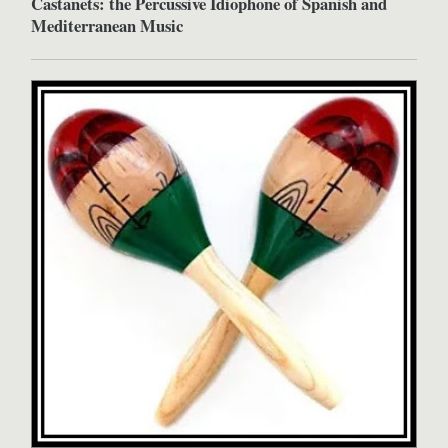
Castanets: the Percussive Idiophone of Spanish and
Mediterranean Music