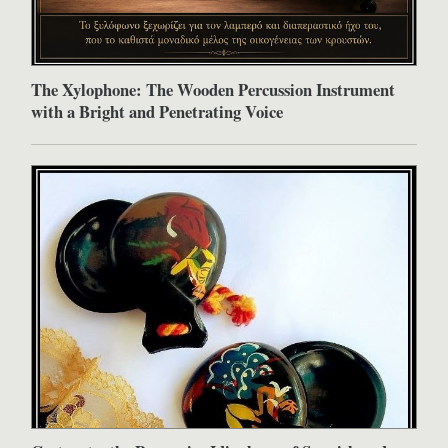
The Xylophone: The Wooden Percussion Instrument
with a Bright and Penetrating Voice