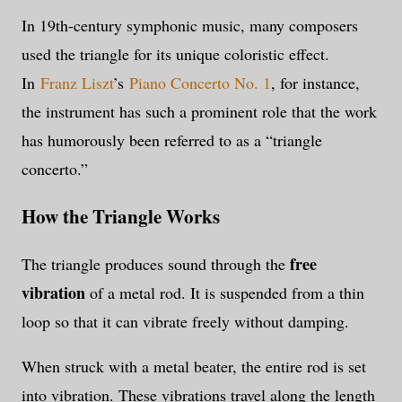
In 19th-century symphonic music, many composers
used the triangle for its unique coloristic effect.
In
Franz Liszt
’s
Piano Concerto No. 1
, for instance,
the instrument has such a prominent role that the work
has humorously been referred to as a “triangle
concerto.”
How the Triangle Works
free
The triangle produces sound through the
vibration
of a metal rod. It is suspended from a thin
loop so that it can vibrate freely without damping.
When struck with a metal beater, the entire rod is set
into vibration. These vibrations travel along the length