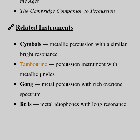
the Ages
The Cambridge Companion to Percussion
🔗
Related Instruments
Cymbals
— metallic percussion with a similar
bright resonance
Tambourine
— percussion instrument with
metallic jingles
Gong
— metal percussion with rich overtone
spectrum
Bells
— metal idiophones with long resonance