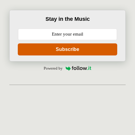
Stay in the Music
Subscribe
Powered by