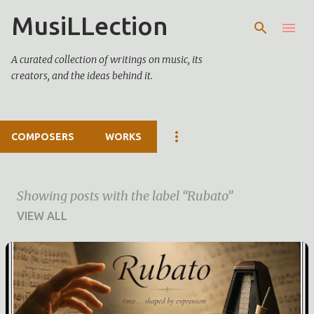
MusiLLection
Skip to main content
A curated collection of writings on music, its
creators, and the ideas behind it.
COMPOSERS
WORKS
Showing posts with the label
Rubato
VIEW ALL
P
o
s