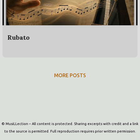
t
s
Rubato
MORE POSTS
Powered by Blogger
© MusiLLection – All content is protected. Sharing excerpts with credit and a link
to the source is permitted. Full reproduction requires prior written permission.