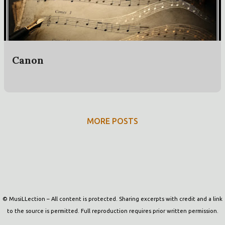
t
s
Canon
MORE POSTS
Powered by Blogger
© MusiLLection – All content is protected. Sharing excerpts with credit and a link
to the source is permitted. Full reproduction requires prior written permission.