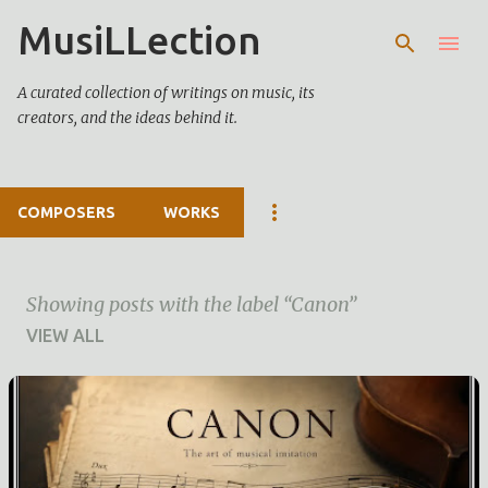
MusiLLection
Skip to main content
A curated collection of writings on music, its
creators, and the ideas behind it.
COMPOSERS
WORKS
Showing posts with the label
Canon
VIEW ALL
P
o
s