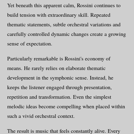
Yet beneath this apparent calm, Rossini continues to
build tension with extraordinary skill. Repeated
thematic statements, subtle orchestral variations and
carefully controlled dynamic changes create a growing
sense of expectation.
Particularly remarkable is Rossini's economy of
means. He rarely relies on elaborate thematic
development in the symphonic sense. Instead, he
keeps the listener engaged through presentation,
repetition and transformation. Even the simplest
melodic ideas become compelling when placed within
such a vivid orchestral context.
The result is music that feels constantly alive. Every