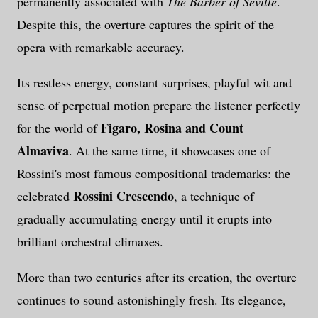
permanently associated with
The Barber of Seville
.
Despite this, the overture captures the spirit of the
opera with remarkable accuracy.
Its restless energy, constant surprises, playful wit and
sense of perpetual motion prepare the listener perfectly
Figaro, Rosina and Count
for the world of
Almaviva
. At the same time, it showcases one of
Rossini's most famous compositional trademarks: the
Rossini Crescendo
celebrated
, a technique of
gradually accumulating energy until it erupts into
brilliant orchestral climaxes.
More than two centuries after its creation, the overture
continues to sound astonishingly fresh. Its elegance,