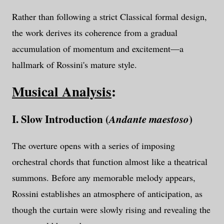
Rather than following a strict Classical formal design,
the work derives its coherence from a gradual
accumulation of momentum and excitement—a
hallmark of Rossini's mature style.
Musical Analysis
:
I. Slow Introduction (
)
Andante maestoso
The overture opens with a series of imposing
orchestral chords that function almost like a theatrical
summons. Before any memorable melody appears,
Rossini establishes an atmosphere of anticipation, as
though the curtain were slowly rising and revealing the