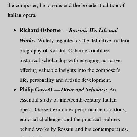
the composer, his operas and the broader tradition of
Italian opera.
Richard Osborne —
Rossini: His Life and
Works:
Widely regarded as the definitive modern
biography of Rossini. Osborne combines
historical scholarship with engaging narrative,
offering valuable insights into the composer's
life, personality and artistic development.
Philip Gossett —
Divas and Scholars:
An
essential study of nineteenth-century Italian
opera. Gossett examines performance traditions,
editorial challenges and the practical realities
behind works by Rossini and his contemporaries.