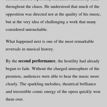
throughout the chaos. He understood that much of the
opposition was directed not at the quality of his music,
but at the very idea of challenging a work that many
considered untouchable.
What happened next is one of the most remarkable
reversals in musical history.
second performance
By the
, the hostility had already
begun to fade. Without the charged atmosphere of the
premiere, audiences were able to hear the music more
clearly. The sparkling melodies, theatrical brilliance
and irresistible comic energy of the opera quickly won
them over.