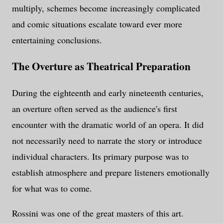
multiply, schemes become increasingly complicated
and comic situations escalate toward ever more
entertaining conclusions.
The Overture as Theatrical Preparation
During the eighteenth and early nineteenth centuries,
an overture often served as the audience's first
encounter with the dramatic world of an opera. It did
not necessarily need to narrate the story or introduce
individual characters. Its primary purpose was to
establish atmosphere and prepare listeners emotionally
for what was to come.
Rossini was one of the great masters of this art.