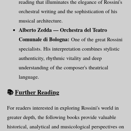
reading that illuminates the elegance of Rossini's
orchestral writing and the sophistication of his
musical architecture.
Alberto Zedda — Orchestra del Teatro
Comunale di Bologna:
One of the great Rossini
specialists. His interpretation combines stylistic
authenticity, rhythmic vitality and deep
understanding of the composer's theatrical
language.
📚
Further Reading
For readers interested in exploring Rossini's world in
greater depth, the following books provide valuable
historical, analytical and musicological perspectives on