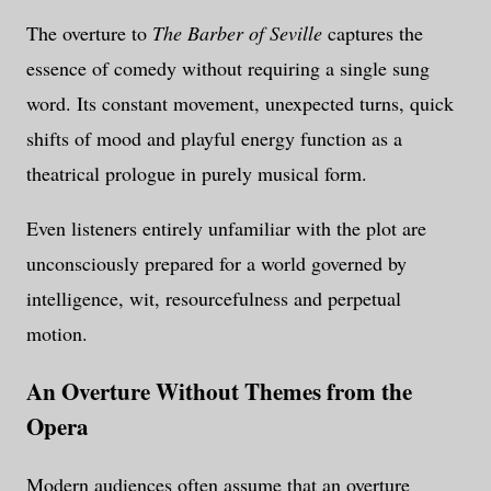
The overture to
The Barber of Seville
captures the
essence of comedy without requiring a single sung
word. Its constant movement, unexpected turns, quick
shifts of mood and playful energy function as a
theatrical prologue in purely musical form.
Even listeners entirely unfamiliar with the plot are
unconsciously prepared for a world governed by
intelligence, wit, resourcefulness and perpetual
motion.
An Overture Without Themes from the
Opera
Modern audiences often assume that an overture