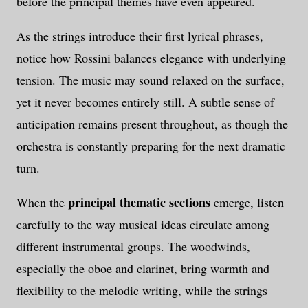
before the principal themes have even appeared.
As the strings introduce their first lyrical phrases,
notice how Rossini balances elegance with underlying
tension. The music may sound relaxed on the surface,
yet it never becomes entirely still. A subtle sense of
anticipation remains present throughout, as though the
orchestra is constantly preparing for the next dramatic
turn.
principal thematic sections
When the
emerge, listen
carefully to the way musical ideas circulate among
different instrumental groups. The woodwinds,
especially the oboe and clarinet, bring warmth and
flexibility to the melodic writing, while the strings