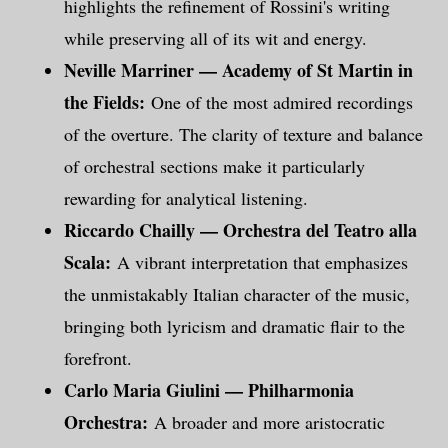
highlights the refinement of Rossini's writing
while preserving all of its wit and energy.
Neville Marriner — Academy of St Martin in
the Fields:
One of the most admired recordings
of the overture. The clarity of texture and balance
of orchestral sections make it particularly
rewarding for analytical listening.
Riccardo Chailly — Orchestra del Teatro alla
Scala:
A vibrant interpretation that emphasizes
the unmistakably Italian character of the music,
bringing both lyricism and dramatic flair to the
forefront.
Carlo Maria Giulini — Philharmonia
Orchestra:
A broader and more aristocratic