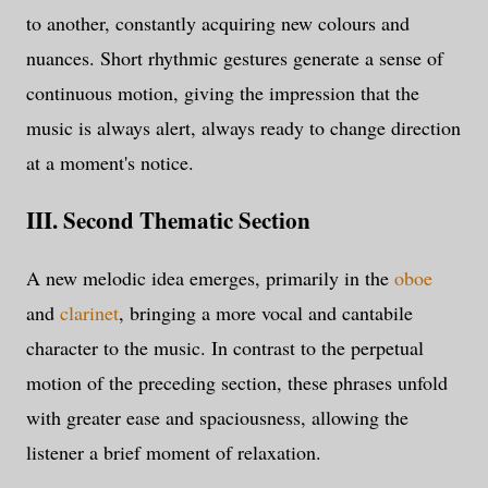
to another, constantly acquiring new colours and
nuances. Short rhythmic gestures generate a sense of
continuous motion, giving the impression that the
music is always alert, always ready to change direction
at a moment's notice.
III. Second Thematic Section
A new melodic idea emerges, primarily in the
oboe
and
clarinet
, bringing a more vocal and cantabile
character to the music. In contrast to the perpetual
motion of the preceding section, these phrases unfold
with greater ease and spaciousness, allowing the
listener a brief moment of relaxation.