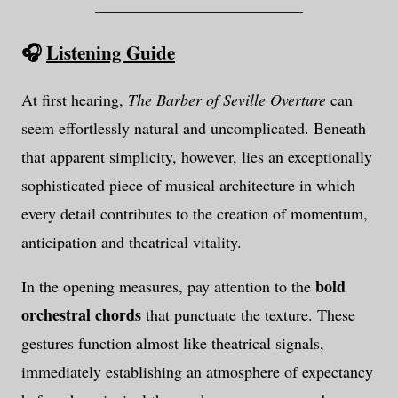
__________________________
🎧
Listening Guide
At first hearing,
The Barber of Seville Overture
can
seem effortlessly natural and uncomplicated. Beneath
that apparent simplicity, however, lies an exceptionally
sophisticated piece of musical architecture in which
every detail contributes to the creation of momentum,
anticipation and theatrical vitality.
bold
In the opening measures, pay attention to the
orchestral chords
that punctuate the texture. These
gestures function almost like theatrical signals,
immediately establishing an atmosphere of expectancy