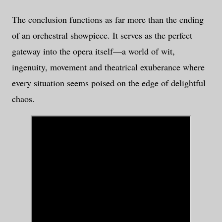
The conclusion functions as far more than the ending
of an orchestral showpiece. It serves as the perfect
gateway into the opera itself—a world of wit,
ingenuity, movement and theatrical exuberance where
every situation seems poised on the edge of delightful
chaos.