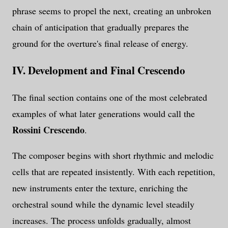
phrase seems to propel the next, creating an unbroken
chain of anticipation that gradually prepares the
ground for the overture's final release of energy.
IV. Development and Final Crescendo
The final section contains one of the most celebrated
examples of what later generations would call the
Rossini Crescendo
.
The composer begins with short rhythmic and melodic
cells that are repeated insistently. With each repetition,
new instruments enter the texture, enriching the
orchestral sound while the dynamic level steadily
increases. The process unfolds gradually, almost