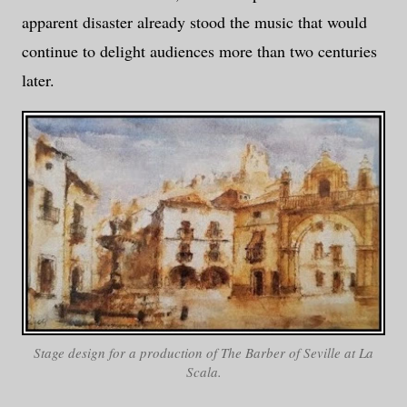
apparent disaster already stood the music that would
continue to delight audiences more than two centuries
later.
Stage design for a production of
The Barber of Seville
at La
Scala.