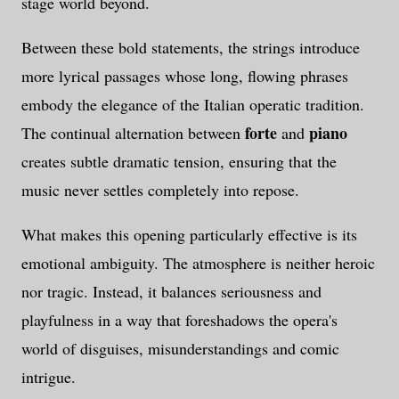
stage world beyond.
Between these bold statements, the strings introduce
more lyrical passages whose long, flowing phrases
embody the elegance of the Italian operatic tradition.
forte
piano
The continual alternation between
and
creates subtle dramatic tension, ensuring that the
music never settles completely into repose.
What makes this opening particularly effective is its
emotional ambiguity. The atmosphere is neither heroic
nor tragic. Instead, it balances seriousness and
playfulness in a way that foreshadows the opera's
world of disguises, misunderstandings and comic
intrigue.