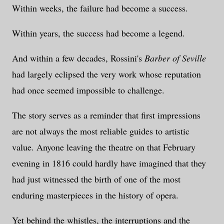
Within weeks, the failure had become a success.
Within years, the success had become a legend.
And within a few decades, Rossini's
Barber of Seville
had largely eclipsed the very work whose reputation
had once seemed impossible to challenge.
The story serves as a reminder that first impressions
are not always the most reliable guides to artistic
value. Anyone leaving the theatre on that February
evening in 1816 could hardly have imagined that they
had just witnessed the birth of one of the most
enduring masterpieces in the history of opera.
Yet behind the whistles, the interruptions and the