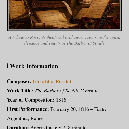
A tribute to Rossini's theatrical brilliance, capturing the spirit,
elegance and vitality of The Barber of Seville.
ℹ️ Work Information
Composer:
Gioachino Rossini
Work Title:
The Barber of Seville
Overture
Year of Composition:
1816
First Performance:
February 20, 1816 – Teatro
Argentina, Rome
Duration:
Approximately 7–8 minutes