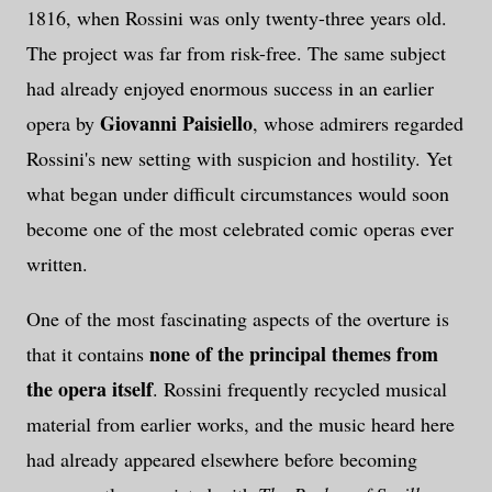
1816, when Rossini was only twenty-three years old.
The project was far from risk-free. The same subject
had already enjoyed enormous success in an earlier
Giovanni Paisiello
opera by
, whose admirers regarded
Rossini's new setting with suspicion and hostility. Yet
what began under difficult circumstances would soon
become one of the most celebrated comic operas ever
written.
One of the most fascinating aspects of the overture is
none of the principal themes from
that it contains
the opera itself
. Rossini frequently recycled musical
material from earlier works, and the music heard here
had already appeared elsewhere before becoming