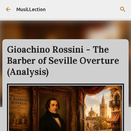
Skip to main content
MusiLLection
Gioachino Rossini - The
Barber of Seville Overture
(Analysis)