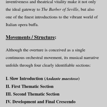
inventiveness and theatrical vitality make it not only
the ideal gateway to
The Barber of Seville
, but also
one of the finest introductions to the vibrant world of
Italian opera buffa.
Movements / Structure
:
Although the overture is conceived as a single
continuous orchestral movement, its musical narrative
unfolds through four clearly identifiable sections:
I. Slow Introduction (
)
Andante maestoso
II. First Thematic Section
III. Second Thematic Section
IV. Development and Final Crescendo