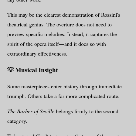
This may be the clearest demonstration of Rossini's
theatrical genius. The overture does not need to
preview specific melodies. Instead, it captures the
spirit of the opera itself—and it does so with
extraordinary effectiveness.
💡 Musical Insight
Some masterpieces enter history through immediate
triumph. Others take a far more complicated route.
The Barber of Seville
belongs firmly to the second
category.
Today it is difficult to imagine that one of the most