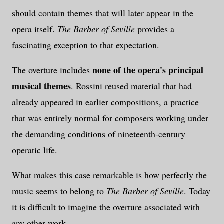
should contain themes that will later appear in the
opera itself.
The Barber of Seville
provides a
fascinating exception to that expectation.
none of the opera's principal
The overture includes
musical themes
. Rossini reused material that had
already appeared in earlier compositions, a practice
that was entirely normal for composers working under
the demanding conditions of nineteenth-century
operatic life.
What makes this case remarkable is how perfectly the
music seems to belong to
The Barber of Seville
. Today
it is difficult to imagine the overture associated with
any other work.