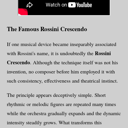
The Famous Rossini Crescendo
If one musical device became inseparably associated
Rossini
with Rossini's name, it is undoubtedly the
Crescendo
. Although the technique itself was not his
invention, no composer before him employed it with
such consistency, effectiveness and theatrical instinct.
The principle appears deceptively simple. Short
rhythmic or melodic figures are repeated many times
while the orchestra gradually expands and the dynamic
intensity steadily grows. What transforms this