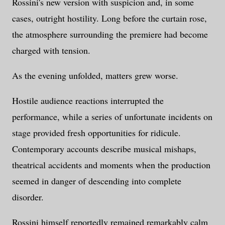
Rossini's new version with suspicion and, in some
cases, outright hostility. Long before the curtain rose,
the atmosphere surrounding the premiere had become
charged with tension.
As the evening unfolded, matters grew worse.
Hostile audience reactions interrupted the
performance, while a series of unfortunate incidents on
stage provided fresh opportunities for ridicule.
Contemporary accounts describe musical mishaps,
theatrical accidents and moments when the production
seemed in danger of descending into complete
disorder.
Rossini himself reportedly remained remarkably calm