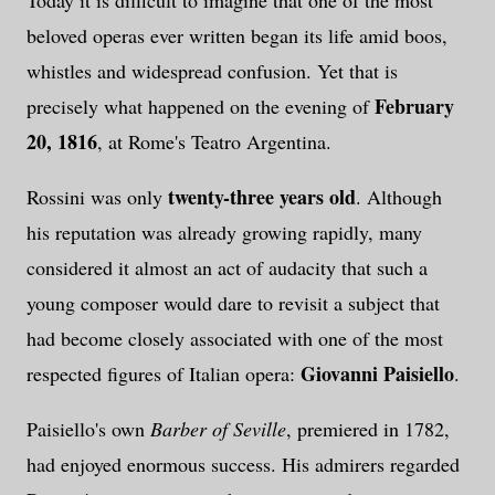
beloved operas ever written began its life amid boos,
whistles and widespread confusion. Yet that is
February
precisely what happened on the evening of
20, 1816
, at Rome's Teatro Argentina.
twenty-three years old
Rossini was only
. Although
his reputation was already growing rapidly, many
considered it almost an act of audacity that such a
young composer would dare to revisit a subject that
had become closely associated with one of the most
Giovanni Paisiello
respected figures of Italian opera:
.
Paisiello's own
Barber of Seville
, premiered in 1782,
had enjoyed enormous success. His admirers regarded