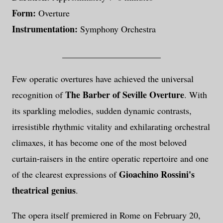
Form:
Overture
Instrumentation:
Symphony Orchestra
______________________
Few operatic overtures have achieved the universal
The Barber of Seville Overture
recognition of
. With
its sparkling melodies, sudden dynamic contrasts,
irresistible rhythmic vitality and exhilarating orchestral
climaxes, it has become one of the most beloved
curtain-raisers in the entire operatic repertoire and one
Gioachino Rossini's
of the clearest expressions of
theatrical genius
.
The opera itself premiered in Rome on February 20,