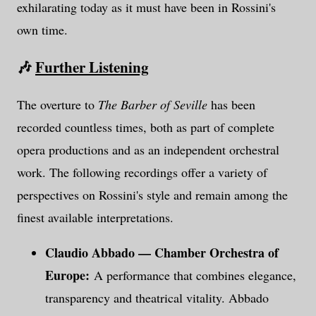
exhilarating today as it must have been in Rossini's
own time.
🎶
Further Listening
The overture to
The Barber of Seville
has been
recorded countless times, both as part of complete
opera productions and as an independent orchestral
work. The following recordings offer a variety of
perspectives on Rossini's style and remain among the
finest available interpretations.
Claudio Abbado — Chamber Orchestra of
Europe:
A performance that combines elegance,
transparency and theatrical vitality. Abbado