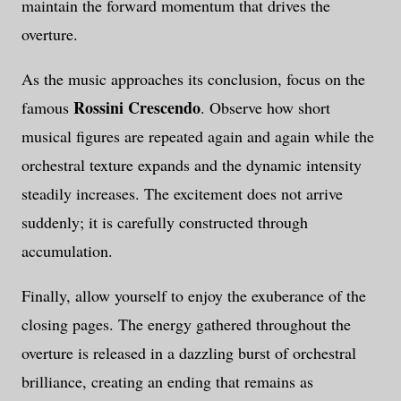
maintain the forward momentum that drives the
overture.
As the music approaches its conclusion, focus on the
Rossini Crescendo
famous
. Observe how short
musical figures are repeated again and again while the
orchestral texture expands and the dynamic intensity
steadily increases. The excitement does not arrive
suddenly; it is carefully constructed through
accumulation.
Finally, allow yourself to enjoy the exuberance of the
closing pages. The energy gathered throughout the
overture is released in a dazzling burst of orchestral
brilliance, creating an ending that remains as