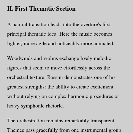
II. First Thematic Section
A natural transition leads into the overture's first
principal thematic idea. Here the music becomes
lighter, more agile and noticeably more animated.
Woodwinds and violins exchange lively melodic
figures that seem to move effortlessly across the
orchestral texture. Rossini demonstrates one of his
greatest strengths: the ability to create excitement
without relying on complex harmonic procedures or
heavy symphonic rhetoric.
The orchestration remains remarkably transparent.
Themes pass gracefully from one instrumental group