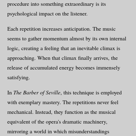
procedure into something extraordinary is its
psychological impact on the listener.
Each repetition increases anticipation. The music
seems to gather momentum almost by its own internal
logic, creating a feeling that an inevitable climax is
approaching. When that climax finally arrives, the
release of accumulated energy becomes immensely
satisfying.
In
The Barber of Seville
, this technique is employed
with exemplary mastery. The repetitions never feel
mechanical. Instead, they function as the musical
equivalent of the opera's dramatic machinery,
mirroring a world in which misunderstandings