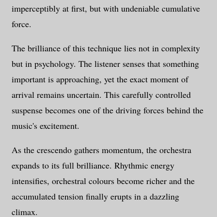
imperceptibly at first, but with undeniable cumulative
force.
The brilliance of this technique lies not in complexity
but in psychology. The listener senses that something
important is approaching, yet the exact moment of
arrival remains uncertain. This carefully controlled
suspense becomes one of the driving forces behind the
music's excitement.
As the crescendo gathers momentum, the orchestra
expands to its full brilliance. Rhythmic energy
intensifies, orchestral colours become richer and the
accumulated tension finally erupts in a dazzling
climax.